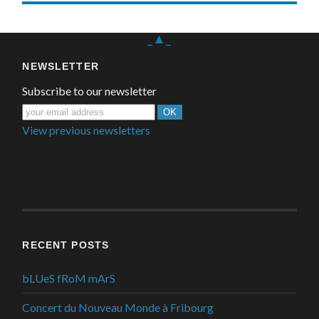
_▲_
NEWSLETTER
Subscribe to our newsletter
View previous newsletters
RECENT POSTS
bLUeS fRoM mArS
Concert du Nouveau Monde à Fribourg