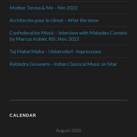
Mother Teresa & Me – film 2022
Architectes pour le climat – After the show
Confederation Music – Interview with Mahadev Cometo
by Marcus Kohler, RSI, Nov. 2022
Taj Mahal Mafia – Uebersdorf- Impressions
Rabindra Goswami – Indian Classical Music on Sitar
CALENDAR
August 2026