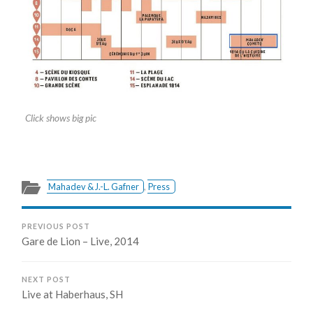
Click shows big pic
Mahadev & J.-L. Gafner
,
Press
PREVIOUS POST
Gare de Lion – Live, 2014
NEXT POST
Live at Haberhaus, SH