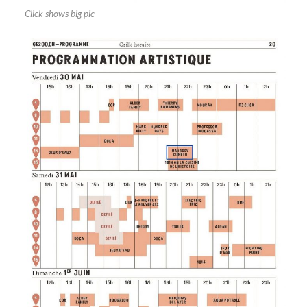
Click shows big pic