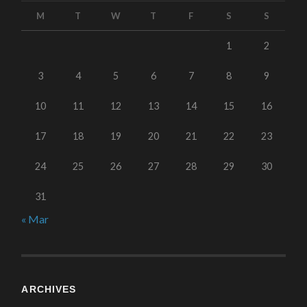
M
T
W
T
F
S
S
1
2
3
4
5
6
7
8
9
10
11
12
13
14
15
16
17
18
19
20
21
22
23
24
25
26
27
28
29
30
31
« Mar
ARCHIVES