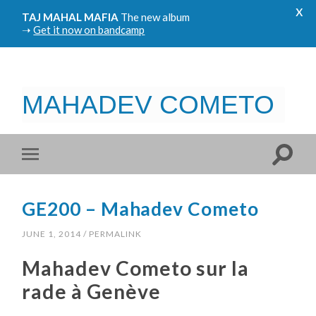
x
TAJ MAHAL MAFIA
The new album
➝
Get it now on bandcamp
MAHADEV COMETO
GE200 – Mahadev Cometo
JUNE 1, 2014
/
PERMALINK
Mahadev Cometo sur la
rade à Genève