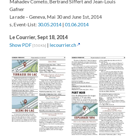
Mahadev Cometo, Bertrand Siffert and Jean-Louis
Gafner
La rade – Geneva, Mai 30 and June 1st, 2014
s, Event-List:
30.05.2014
|
01.06.2014
Le Courrier, Sept 18, 2014
Show PDF
|
lecourrier.ch
[550 Kb]