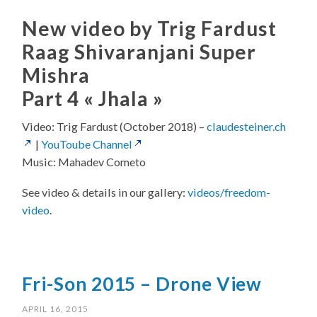
New video by Trig Fardust
Raag Shivaranjani Super
Mishra
Part 4 « Jhala »
Video: Trig Fardust (October 2018) –
claudesteiner.ch
|
YouToube Channel
Music: Mahadev Cometo
See video & details in our gallery:
videos/freedom-
video
.
Fri-Son 2015 – Drone View
APRIL 16, 2015