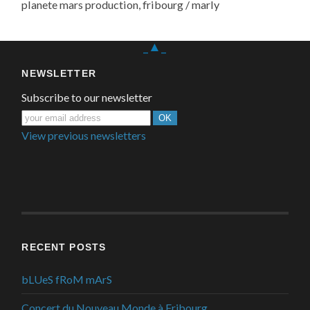
planete mars production, fribourg / marly
_▲_
NEWSLETTER
Subscribe to our newsletter
View previous newsletters
RECENT POSTS
bLUeS fRoM mArS
Concert du Nouveau Monde à Fribourg