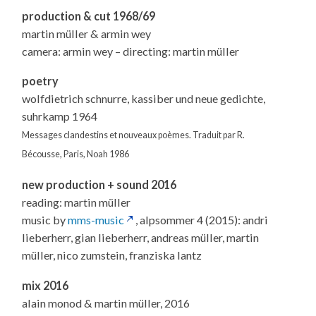
production & cut 1968/69
martin müller & armin wey
camera: armin wey – directing: martin müller
poetry
wolfdietrich schnurre, kassiber und neue gedichte,
suhrkamp 1964
Messages clandestins et nouveaux poèmes. Traduit par R.
Bécousse, Paris, Noah 1986
new production + sound 2016
reading: martin müller
music by
mms-music
, alpsommer 4 (2015): andri
lieberherr, gian lieberherr, andreas müller, martin
müller, nico zumstein, franziska lantz
mix 2016
alain monod & martin müller, 2016