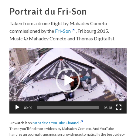
Portrait du Fri-Son
Taken from a drone flight by Mahadev Cometo
commissioned by the
Fri-Son
, Fribourg 2015.
Music © Mahadev Cometo and Thomas Digitalist.
Video
Player
00:00
05:48
Or watch it on
Mahadev’s YouTube Channel
There you’ll find more videos by Mahadev Cometo. And YouTube
handles an optimal transmission providing automatically the best video-