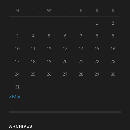
M
T
W
T
F
S
S
1
2
3
4
5
6
7
8
9
10
11
12
13
14
15
16
17
18
19
20
21
22
23
24
25
26
27
28
29
30
31
« Mar
ARCHIVES