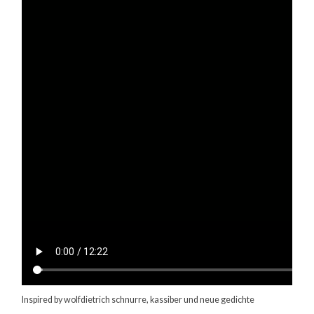
Inspired by wolfdietrich schnurre, kassiber und neue gedichte