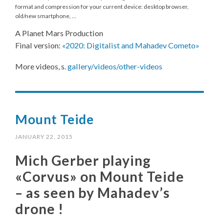
format and compression for your current device: desktop browser,
old/new smartphone, …
A Planet Mars Production
Final version:
«2020: Digitalist and Mahadev Cometo»
More videos, s.
gallery/videos/other-videos
Mount Teide
JANUARY 22, 2015
Mich Gerber playing
«Corvus» on Mount Teide
– as seen by Mahadev’s
drone !