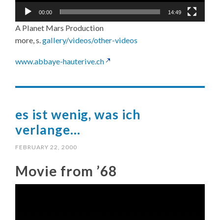
00:00
14:49
A Planet Mars Production
more, s.
gallery/videos/other-videos
www.abbaye-hauterive.ch
es ist wenig, was ich
verlange…
FEBRUARY 22, 2000
Movie from ’68