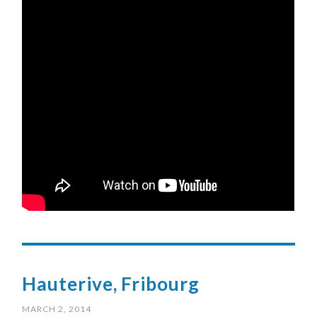
Hauterive, Fribourg
MARCH 2, 2014