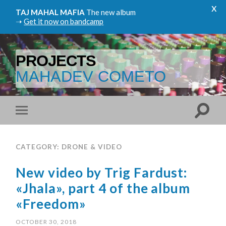
x
TAJ MAHAL MAFIA
The new album
➝
Get it now on bandcamp
PROJECTS
MAHADEV COMETO
CATEGORY: DRONE & VIDEO
New video by Trig Fardust:
«Jhala», part 4 of the album
«Freedom»
OCTOBER 30, 2018