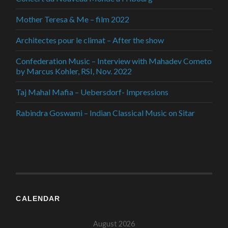
Mother Teresa & Me – film 2022
Architectes pour le climat – After the show
Confederation Music – Interview with Mahadev Cometo
by Marcus Kohler, RSI, Nov. 2022
Taj Mahal Mafia – Uebersdorf- Impressions
Rabindra Goswami – Indian Classical Music on Sitar
CALENDAR
August 2026