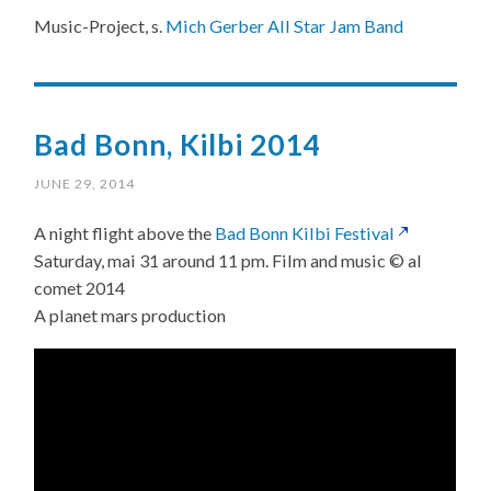
Music-Project, s.
Mich Gerber All Star Jam Band
Bad Bonn, Kilbi 2014
JUNE 29, 2014
A night flight above the
Bad Bonn Kilbi Festival
Saturday, mai 31 around 11 pm. Film and music © al
comet 2014
A planet mars production