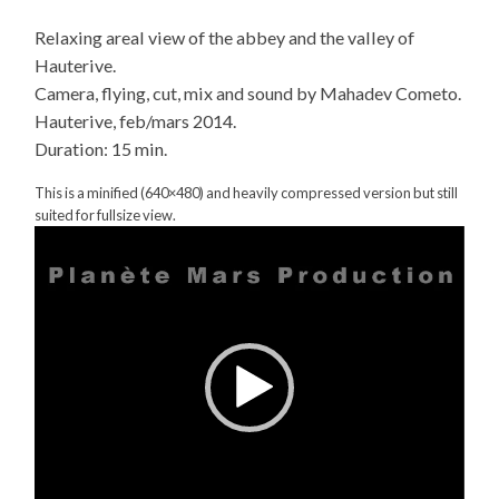
Relaxing areal view of the abbey and the valley of
Hauterive.
Camera, flying, cut, mix and sound by Mahadev Cometo.
Hauterive, feb/mars 2014.
Duration: 15 min.
This is a minified (640×480) and heavily compressed version but still
suited for fullsize view.
Video
Player