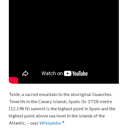
Teide, a sacred mountain to the aboriginal Guanches,
Tenerife in the Canary Islands, Spain. Its 3’718-metre
(12,198 ft) summit is the highest point in Spain and the
highest point above sea level in the islands of the
Atlantic, – says
Wikipedia