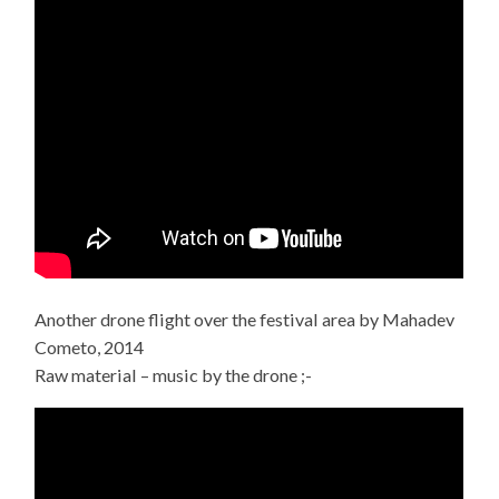
Another drone flight over the festival area by Mahadev
Cometo, 2014
Raw material – music by the drone ;-