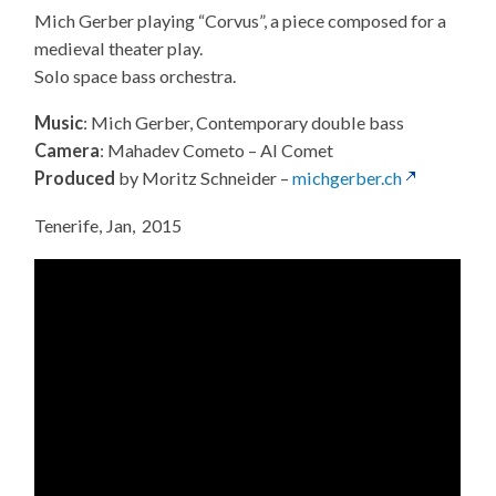
Mich Gerber playing “Corvus”, a piece composed for a
medieval theater play.
Solo space bass orchestra.
Music
: Mich Gerber, Contemporary double bass
Camera
: Mahadev Cometo – Al Comet
Produced
by Moritz Schneider –
michgerber.ch
Tenerife, Jan, 2015