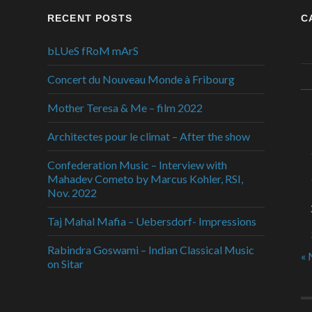
RECENT POSTS
C
bLUeS fRoM mArS
Concert du Nouveau Monde à Fribourg
Mother Teresa & Me – film 2022
Architectes pour le climat – After the show
Confederation Music – Interview with
Mahadev Cometo by Marcus Kohler, RSI,
Nov. 2022
Taj Mahal Mafia – Uebersdorf- Impressions
Rabindra Goswami – Indian Classical Music
« 
on Sitar