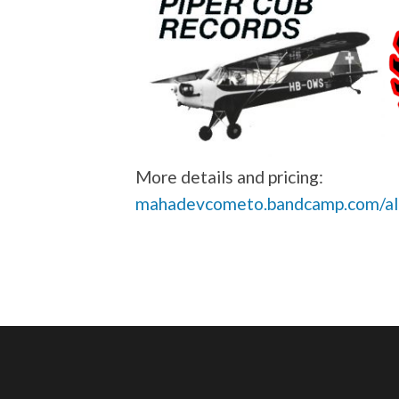
More details and pricing:
mahadevcometo.bandcamp.com/alb