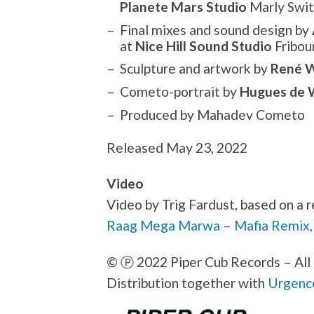
Planete Mars Studio
Marly Swit
Final mixes and sound design by
at
Nice Hill Sound Studio
Fribou
Sculpture and artwork by
René W
Cometo-portrait by
Hugues de 
Produced by Mahadev Cometo
Released May 23, 2022
Video
Video by Trig Fardust, based on 
Raag Mega Marwa – Mafia Remix,
©
Ⓟ
2022 Piper Cub Records – All 
Distribution together with
Urgenc