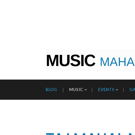
MUSIC
MAHA
BLOG
MUSIC
EVENTS
GA