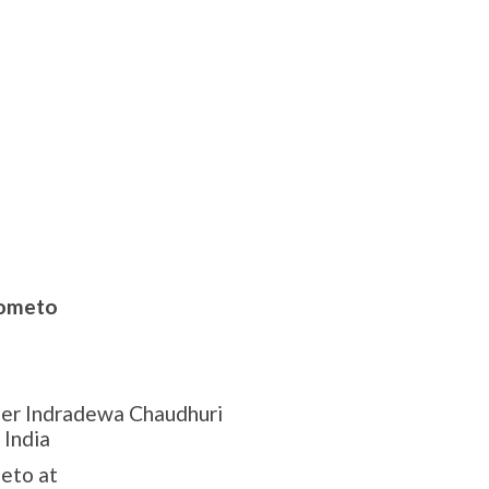
ometo
eer Indradewa Chaudhuri
 India
eto at