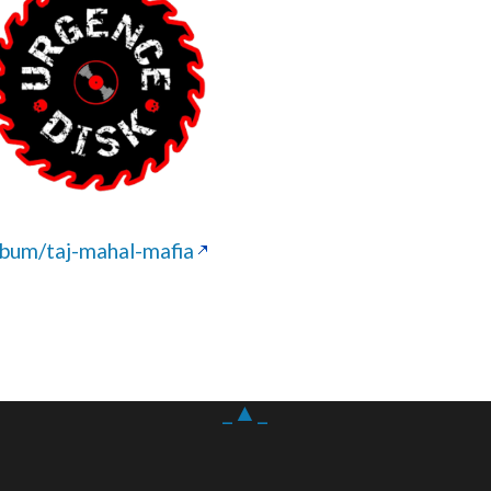
um/taj-mahal-mafia
_▲_