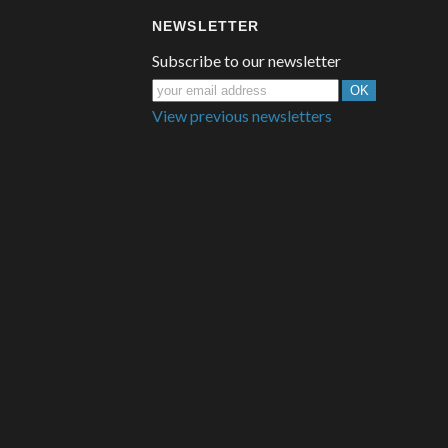
NEWSLETTER
Subscribe to our newsletter
View previous newsletters