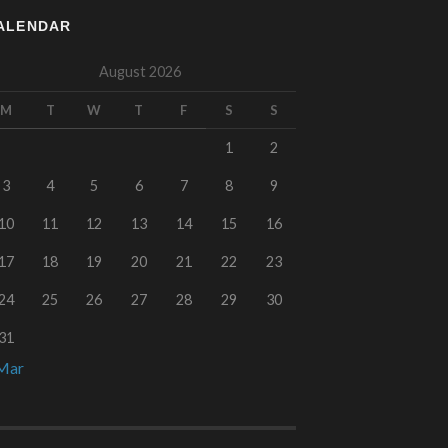
ALENDAR
August 2026
M
T
W
T
F
S
S
1
2
3
4
5
6
7
8
9
10
11
12
13
14
15
16
17
18
19
20
21
22
23
24
25
26
27
28
29
30
31
Mar