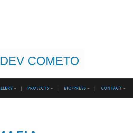
DEV COMETO
LLERY
PROJECTS
BIO/PRESS
CONTACT