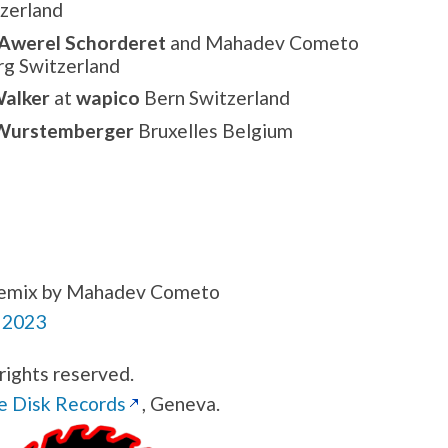
zerland
Awerel Schorderet
and Mahadev Cometo
rg Switzerland
alker
at
wapico
Bern Switzerland
Wurstemberger
Bruxelles Belgium
a remix by Mahadev Cometo
 2023
rights reserved.
e Disk Records
, Geneva.