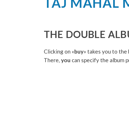
TAJ MAHAL 
THE DOUBLE AL
Clicking on «
buy
» takes you to the
There,
you
can specify the album pr