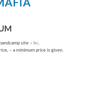
MAFIA
BUM
 bandcamp site –
bc
.
ice, – a minimum price is given.