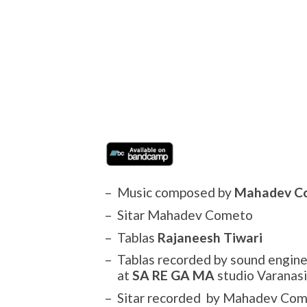
Music composed by
Mahadev C
Sitar Mahadev Cometo
Tablas
Rajaneesh Tiwari
Tablas recorded by sound engin
at
SA RE GA MA
studio Varanasi
Sitar recorded by Mahadev Com