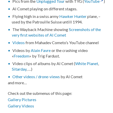
Pics from the
Unplugged Tour
with TYG (
YouTube
)
Al Comet playing on different stages.
Flying high in a swiss army
Hawker Hunter
plane, –
used by the Patrouille Suisse untill 1994.
The Wayback Machine showing
Screenshots of the
very first websites of Al Comet
Videos
from Mahadev Cometo’s YouTube channel
Videos by
Alain Favre
or the crashing video
«
Freedom
» by Trig Fardust.
Video clips of albums by Al Comet (
White Planet
,
Sitarday
, …)
Other videos / drone-views
by Al Comet
and more…
Check out the submenus of this page:
Gallery Pictures
Gallery Videos