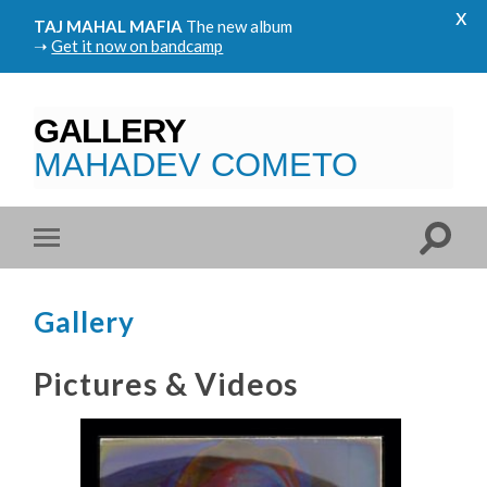
x
TAJ MAHAL MAFIA
The new album
➝
Get it now on bandcamp
GALLERY
MAHADEV COMETO
Gallery
Pictures & Videos