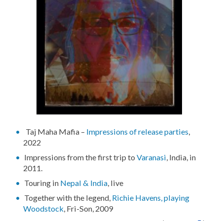
Taj Maha Mafia –
Impressions of release parties
,
2022
Impressions from the first trip to
Varanasi
, India, in
2011.
Touring in
Nepal & India
, live
Together with the legend,
Richie Havens, playing
Woodstock
, Fri-Son, 2009