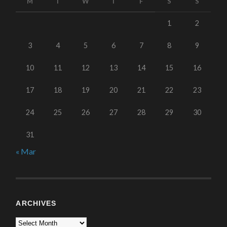
M
T
W
T
F
S
S
1
2
3
4
5
6
7
8
9
10
11
12
13
14
15
16
17
18
19
20
21
22
23
24
25
26
27
28
29
30
31
« Mar
ARCHIVES