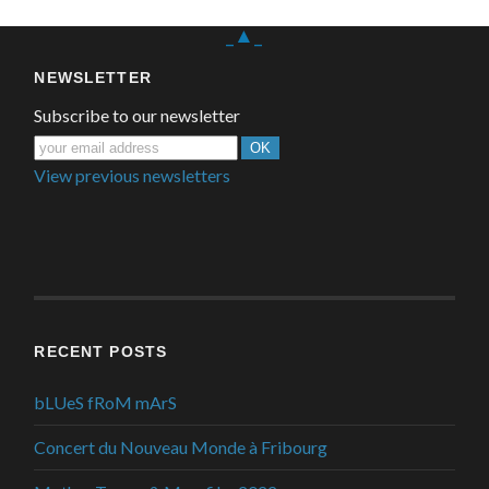
_▲_
NEWSLETTER
Subscribe to our newsletter
View previous newsletters
RECENT POSTS
bLUeS fRoM mArS
Concert du Nouveau Monde à Fribourg