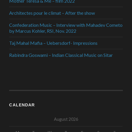
Mother Teresa & Me – film 2022
Architectes pour le climat – After the show
Confederation Music – Interview with Mahadev Cometo
by Marcus Kohler, RSI, Nov. 2022
Taj Mahal Mafia – Uebersdorf- Impressions
Rabindra Goswami – Indian Classical Music on Sitar
CALENDAR
August 2026