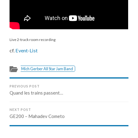
Live 2-track room recording
cf.
Event-List
Mich Gerber All Star Jam Band
PREVIOUS POST
Quand les trains passent…
NEXT POST
GE200 – Mahadev Cometo