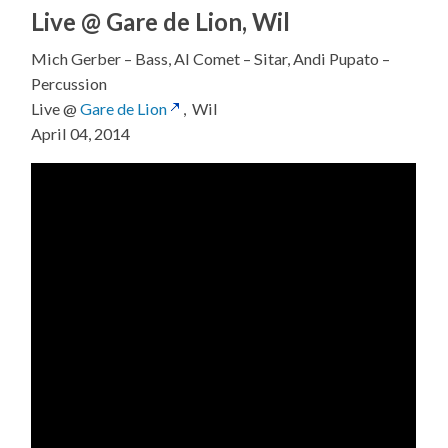
Live @ Gare de Lion, Wil
Mich Gerber – Bass, Al Comet – Sitar, Andi Pupato –
Percussion
Live @
Gare de Lion
, Wil
April 04, 2014