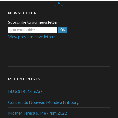
_▲_
NEWSLETTER
Subscribe to our newsletter
View previous newsletters
RECENT POSTS
bLUeS fRoM mArS
Concert du Nouveau Monde à Fribourg
Mother Teresa & Me – film 2022