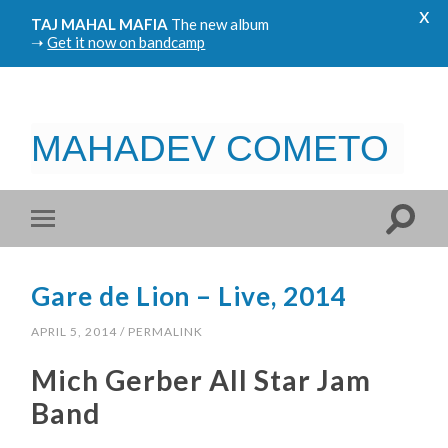
x
TAJ MAHAL MAFIA
The new album
➝
Get it now on bandcamp
MAHADEV COMETO
Gare de Lion – Live, 2014
APRIL 5, 2014
/
PERMALINK
Mich Gerber All Star Jam
Band