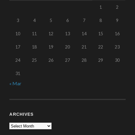
1
2
3
4
5
6
7
8
9
10
11
12
13
14
15
16
17
18
19
20
21
22
23
24
25
26
27
28
29
30
31
« Mar
ARCHIVES