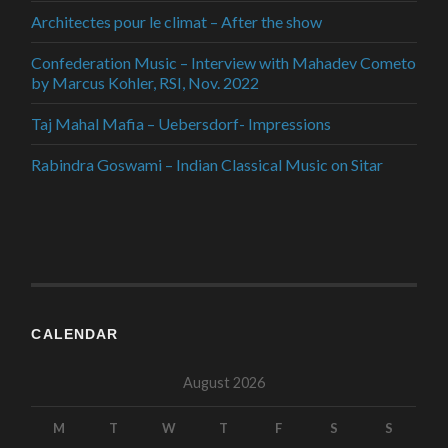
Architectes pour le climat – After the show
Confederation Music – Interview with Mahadev Cometo
by Marcus Kohler, RSI, Nov. 2022
Taj Mahal Mafia – Uebersdorf- Impressions
Rabindra Goswami – Indian Classical Music on Sitar
CALENDAR
August 2026
M
T
W
T
F
S
S