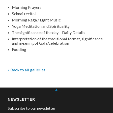
Morning Prayers
Sehnai recital
Morning Raga / Light Music
Yoga Meditation and Spirituality
The significance of the day – Daily Details
Interpretation of the traditional format, significance
and meaning of Gala/celebration
Fooding
« Back to all galleries
_▲_
NEWSLETTER
Subscribe to our newsletter