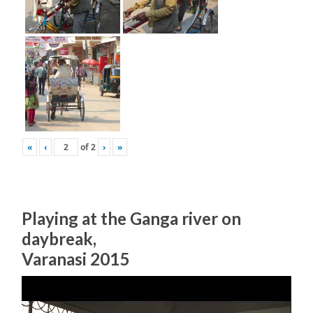
«
‹
of
2
›
»
Playing at the Ganga river on
daybreak,
Varanasi 2015
Video
Player