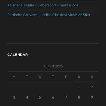
Taj Mahal Mafia – Uebersdorf- Impressions
Rabindra Goswami – Indian Classical Music on Sitar
CALENDAR
August 2026
M
T
W
T
F
S
S
1
2
3
4
5
6
7
8
9