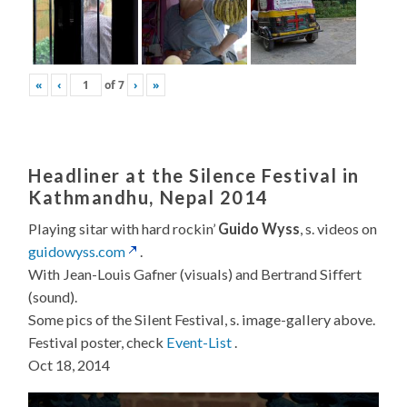
«
‹
of
7
›
»
Headliner at the Silence Festival in
Kathmandhu, Nepal 2014
Playing sitar with hard rockin’
Guido Wyss
, s. videos on
guidowyss.com
.
With Jean-Louis Gafner (visuals) and Bertrand Siffert
(sound).
Some pics of the Silent Festival, s. image-gallery above.
Festival poster, check
Event-List
.
Oct 18, 2014