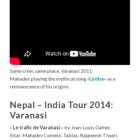
Same crew, same place, Varanasi 2011:
Mahadev playing the mythical song «
Lyoba
» as a
reminescence of his origins.
Nepal – India Tour 2014:
Varanasi
«
Le trafic de Varanasi
» by Jean-Louis Gafner.
Sitar: Mahadev Cometo, Tablas: Rajaneesh Tiwari,