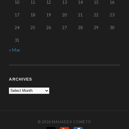
10
11
12
13
14
15
16
17
18
19
20
21
22
23
24
25
26
27
28
29
30
31
« Mar
ARCHIVES
© 2026
MAHADEV COMETO