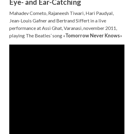
Eye- and Ear-Catching
Mahadev Cometo, Rajaneesh Tiwari, Hari Paudyal,
Jean-Louis Gafner and Bertrand Siffert in a live
performance at Assi Ghat, Varanasi, november 2011,
playing The Beatles’ song «
Tomorrow Never Knows
»