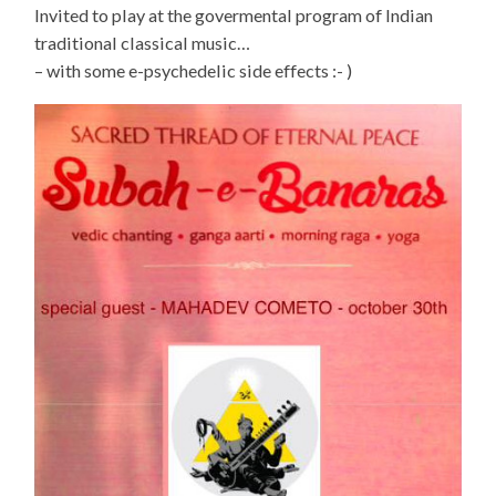
Invited to play at the govermental program of Indian
traditional classical music…
– with some e-psychedelic side effects :- )