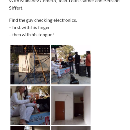
With Mahadev Cometo, Jean-Louis Gafner and Betrand
Siffert.
Find the guy checking electronics,
– first with his finger
– then with his tongue !