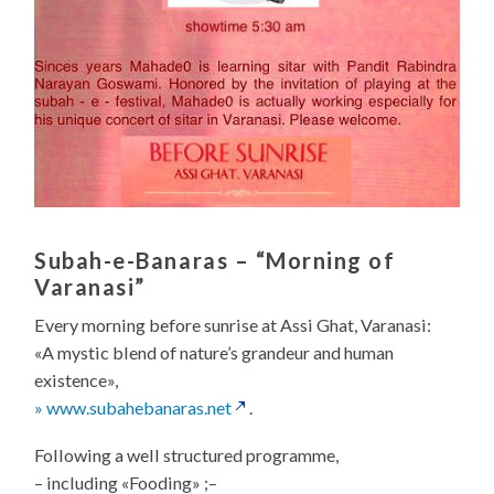
Subah-e-Banaras
– “Morning of
Varanasi”
Every morning before sunrise at Assi Ghat, Varanasi:
«A mystic blend of nature’s grandeur and human
existence»,
» www.subahebanaras.net
.
Following a well structured programme,
– including «Fooding» ;–