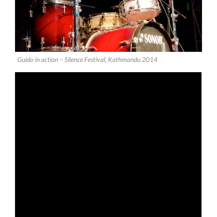
Guido in action – Silence Festival, Kathmandu 2014