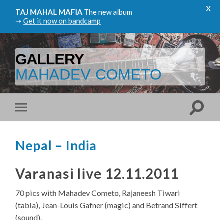
x
TAJ MAHAL MAFIA
The new album
➝
Get it now on bandcamp
GALLERY
MAHADEV COMETO
Nepal – India
Varanasi live 12.11.2011
70 pics with Mahadev Cometo, Rajaneesh Tiwari
(tabla), Jean-Louis Gafner (magic) and Betrand Siffert
(sound).