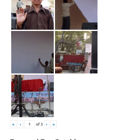
«
‹
of
3
›
»