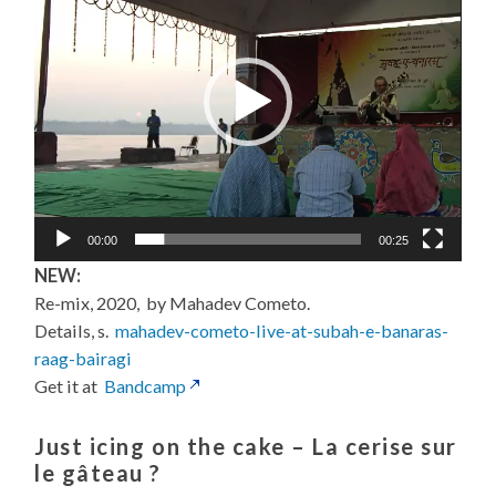
00:00
00:25
NEW:
Re-mix, 2020, by Mahadev Cometo.
Details, s.
mahadev-cometo-live-at-subah-e-banaras-
raag-bairagi
Get it at
Bandcamp
Just icing on the cake –
La cerise sur
le gâteau
?