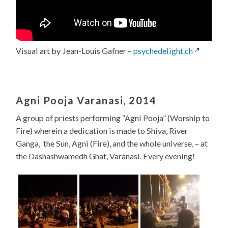
Visual art by Jean-Louis Gafner –
psychedelight.ch
Agni Pooja Varanasi, 2014
A group of priests performing “Agni Pooja” (Worship to
Fire) wherein a dedication is made to Shiva, River
Ganga, the Sun, Agni (Fire), and the whole universe, – at
the Dashashwamedh Ghat, Varanasi. Every evening!