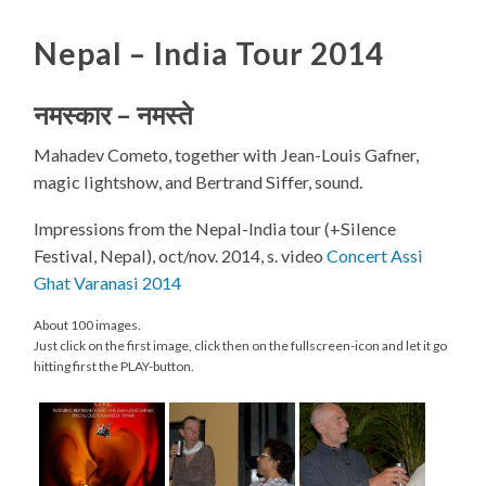
Nepal – India Tour 2014
नमस्कार
–
नमस्ते
Mahadev Cometo, together with Jean-Louis Gafner,
magic lightshow, and Bertrand Siffer, sound.
Impressions from the Nepal-India tour (+Silence
Festival, Nepal), oct/nov. 2014, s. video
Concert Assi
Ghat Varanasi 2014
About 100 images.
Just click on the first image, click then on the fullscreen-icon and let it go
hitting first the PLAY-button.