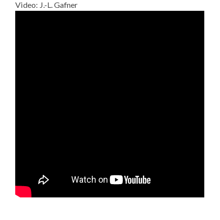
Video: J.-L. Gafner