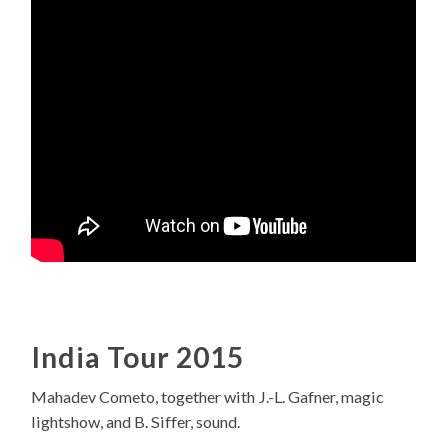
India Tour 2015
Mahadev Cometo, together with J.-L. Gafner, magic
lightshow, and B. Siffer, sound.