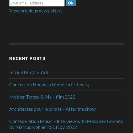
View previous newsletters
RECENT POSTS
bLUeS fRoM mArS
Concert du Nouveau Monde à Fribourg
Mother Teresa & Me – film 2022
Architectes pour le climat – After the show
Confederation Music – Interview with Mahadev Cometo
by Marcus Kohler, RSI, Nov. 2022