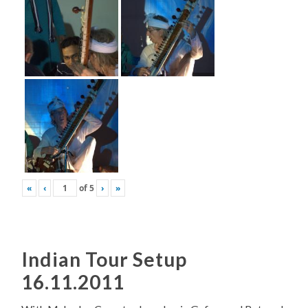
«
‹
of
5
›
»
Indian Tour Setup
16.11.2011