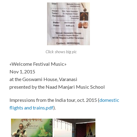
Click shows big pic
«Welcome Festival Music»
Nov 1, 2015
at the Goswami House, Varanasi
presented by the Naad Manjari Music School
Impressions from the India tour, oct. 2015 (
domestic
flights and trains.pdf
).