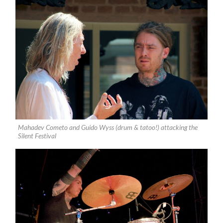
Mahadev Cometo and Guido Wyss (drum & tatoo!) attacking the
Silent Festival