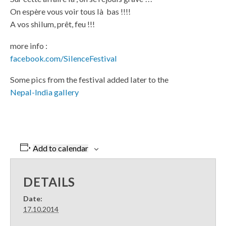
On espère vous voir tous là bas !!!!
A vos shilum, prêt, feu !!!
more info :
facebook.com/SilenceFestival
Some pics from the festival added later to the
Nepal-India gallery
Add to calendar
DETAILS
Date:
17.10.2014