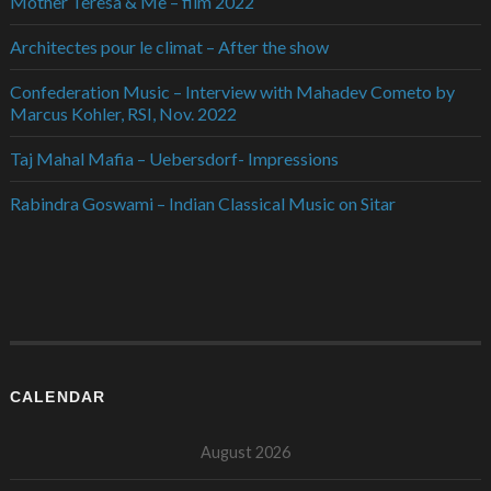
Mother Teresa & Me – film 2022
Architectes pour le climat – After the show
Confederation Music – Interview with Mahadev Cometo by
Marcus Kohler, RSI, Nov. 2022
Taj Mahal Mafia – Uebersdorf- Impressions
Rabindra Goswami – Indian Classical Music on Sitar
CALENDAR
August 2026