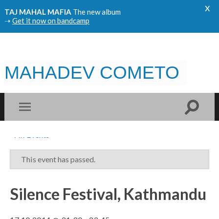
x
TAJ MAHAL MAFIA
The new album
➝
Get it now on bandcamp
MAHADEV COMETO
« All Events
This event has passed.
Silence Festival, Kathmandu