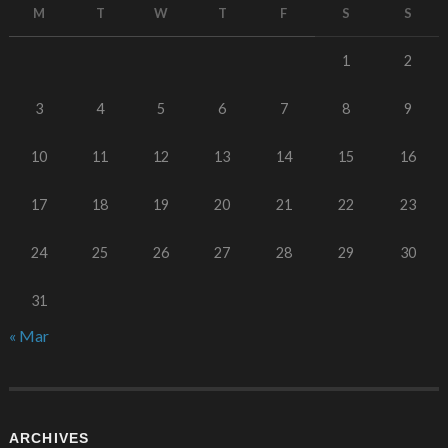
M
T
W
T
F
S
S
1
2
3
4
5
6
7
8
9
10
11
12
13
14
15
16
17
18
19
20
21
22
23
24
25
26
27
28
29
30
31
« Mar
ARCHIVES