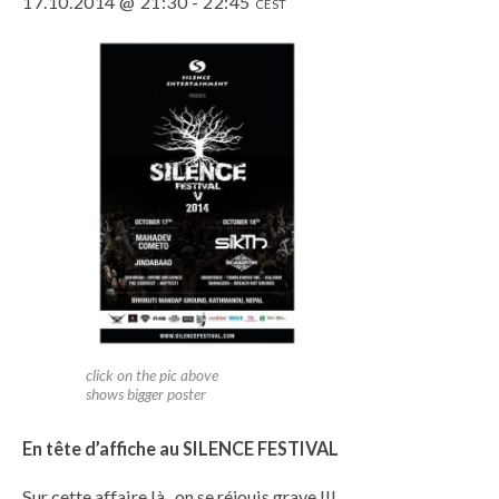
17.10.2014 @ 21:30
-
22:45
CEST
click on the pic above
shows bigger poster
En tête d’affiche au SILENCE FESTIVAL
Sur cette affaire là , on se réjouis grave !!!