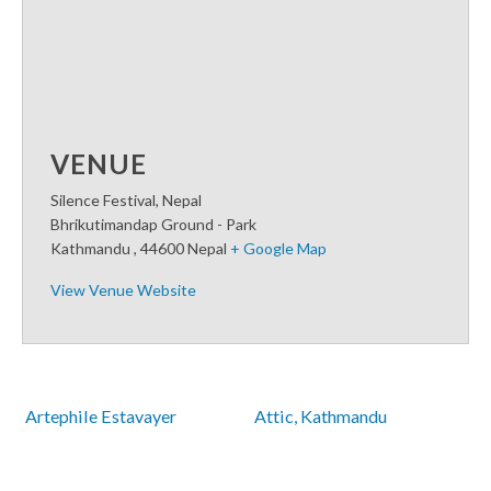
VENUE
Silence Festival, Nepal
Bhrikutimandap Ground - Park
Kathmandu
,
44600
Nepal
+ Google Map
View Venue Website
 Artephile Estavayer
Attic, Kathmandu 