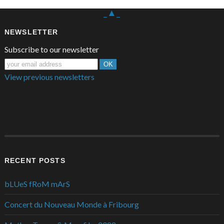
_▲_
NEWSLETTER
Subscribe to our newsletter
View previous newsletters
RECENT POSTS
bLUeS fRoM mArS
Concert du Nouveau Monde à Fribourg