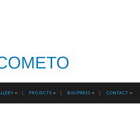
COMETO
LLERY
PROJECTS
BIO/PRESS
CONTACT