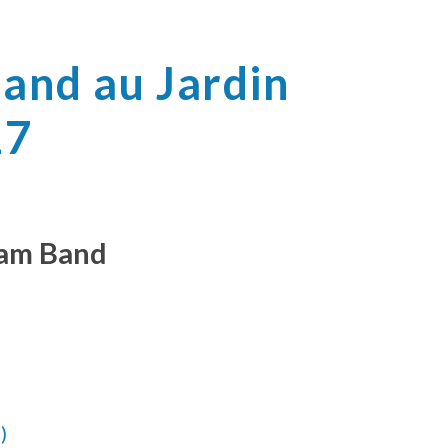
Band au Jardin
17
Jam Band
)