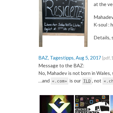
at the v
Mahadev 
K-soul : 
Details, 
BAZ, Tagestipps, Aug 5, 2017
[pdf,
Message to the BAZ:
No, Mahadev is not born in Wales, 
…and
is our
, not
«.com»
TLD
«.c