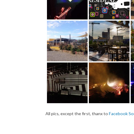
All pics, except the first, thanx to
Facebook So