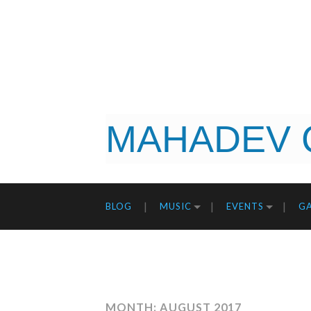
MAHADEV 
BLOG
MUSIC
EVENTS
GA
MONTH: AUGUST 2017