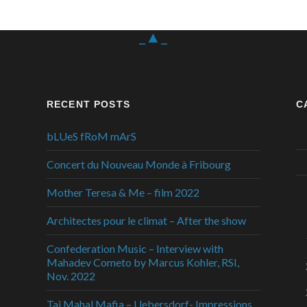
_▲_
RECENT POSTS
C
bLUeS fRoM mArS
Concert du Nouveau Monde à Fribourg
Mother Teresa & Me – film 2022
Architectes pour le climat – After the show
Confederation Music – Interview with
Mahadev Cometo by Marcus Kohler, RSI,
Nov. 2022
Taj Mahal Mafia – Uebersdorf- Impressions