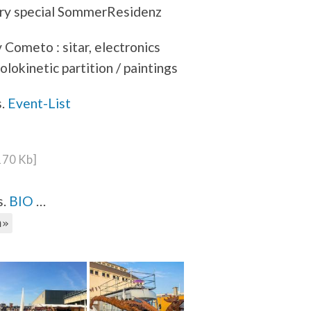
ery special SommerResidenz
Cometo : sitar, electronics
holokinetic partition / paintings
s.
Event-List
 170 Kb]
s.
BIO
…
h»