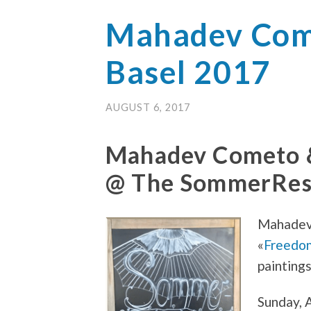
Mahadev Come
Basel 2017
AUGUST 6, 2017
Mahadev Cometo 
@ The SommerResi
Mahadev
«
Freedo
paintings
Sunday, A