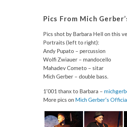
Pics From Mich Gerber
Pics shot by Barbara Hell on this v
Portraits (left to right):
Andy Pupato – percussion
Wolfi Zwiauer – mandocello
Mahadev Cometo – sitar
Mich Gerber – double bass.
1’001 thanx to Barbara –
michgerb
More pics on
Mich Gerber’s Offici