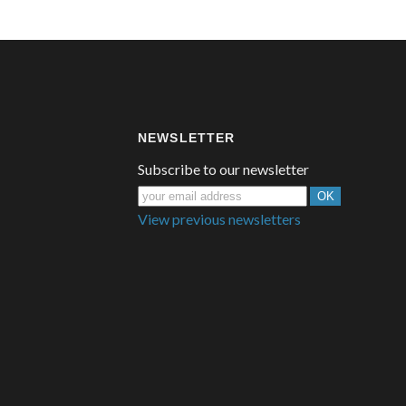
NEWSLETTER
Subscribe to our newsletter
View previous newsletters