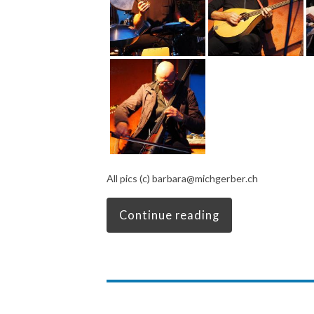
All pics (c) barbara@michgerber.ch
Continue reading