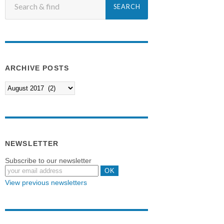
ARCHIVE POSTS
NEWSLETTER
Subscribe to our newsletter
View previous newsletters