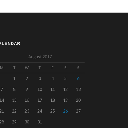
ALENDAR
August 2017
M
T
W
T
F
S
S
1
2
3
4
5
6
7
8
9
10
11
12
13
14
15
16
17
18
19
20
21
22
23
24
25
26
27
28
29
30
31