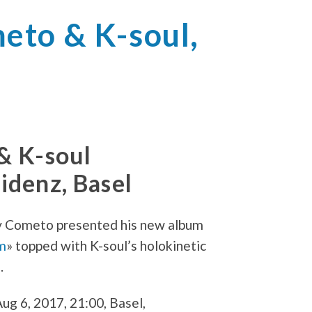
to & K-soul,
& K-soul
denz, Basel
 Cometo presented his new album
m
» topped with K-soul’s holokinetic
.
ug 6, 2017, 21:00, Basel,