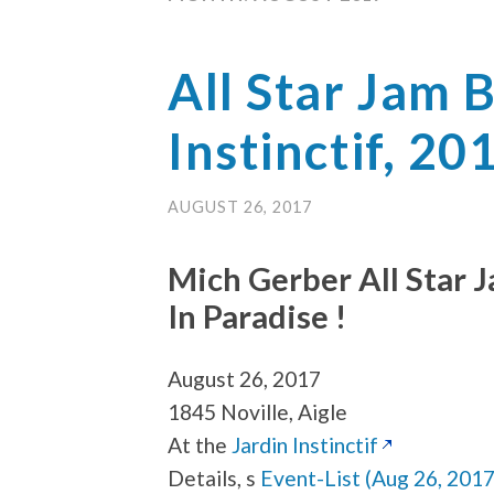
All Star Jam 
Instinctif, 20
AUGUST 26, 2017
Mich Gerber All Star 
In Paradise !
August 26, 2017
1845 Noville, Aigle
At the
Jardin Instinctif
Details, s
Event-List (Aug 26, 2017