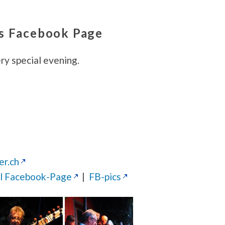
’s Facebook Page
ery special evening.
er.ch
al Facebook-Page
|
FB-pics