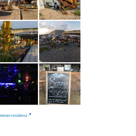
mmerresidenz