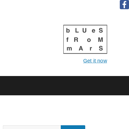
Get it now