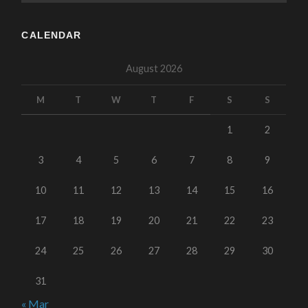
CALENDAR
August 2026
M
T
W
T
F
S
S
1
2
3
4
5
6
7
8
9
10
11
12
13
14
15
16
17
18
19
20
21
22
23
24
25
26
27
28
29
30
31
« Mar