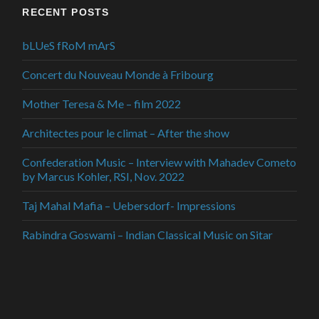
RECENT POSTS
bLUeS fRoM mArS
Concert du Nouveau Monde à Fribourg
Mother Teresa & Me – film 2022
Architectes pour le climat – After the show
Confederation Music – Interview with Mahadev Cometo
by Marcus Kohler, RSI, Nov. 2022
Taj Mahal Mafia – Uebersdorf- Impressions
Rabindra Goswami – Indian Classical Music on Sitar