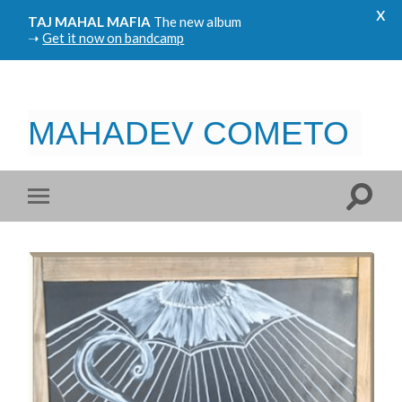
x
TAJ MAHAL MAFIA
The new album
➝
Get it now on bandcamp
MAHADEV COMETO