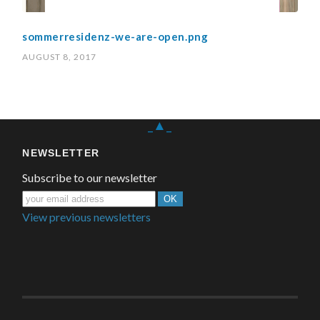
sommerresidenz-we-are-open.png
AUGUST 8, 2017
_▲_
NEWSLETTER
Subscribe to our newsletter
View previous newsletters