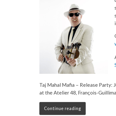
Taj Mahal Mafia – Release Party: J
at the Atelier 48, François-Guillim
Continue reading