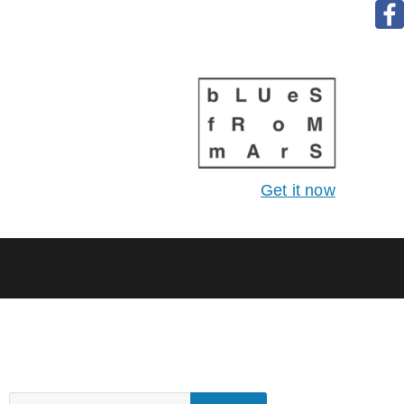
Get it now