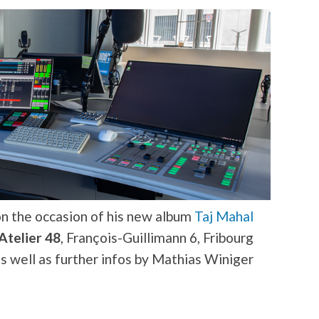
 the occasion of his new album
Taj Mahal
Atelier 48
, François-Guillimann 6, Fribourg
as well as further infos by Mathias Winiger