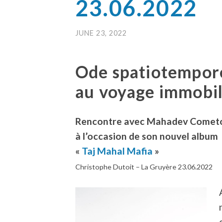
23.06.2022
JUNE 23, 2022
Ode spatiotempor
au voyage immobil
Rencontre avec Mahadev Comet
à l’occasion de son nouvel album
«
Taj Mahal Mafia
»
Christophe Dutoit – La Gruyère 23.06.2022