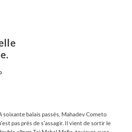
elle
e.
o
A soixante balais passés, Mahadev Cometo
n’est pas près de s’assagir. Il vient de sortir le
double album Taj Mahal Mafia, toujours avec