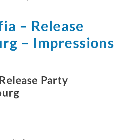
ia – Release
urg – Impressions
 Release Party
ourg