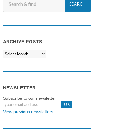
ARCHIVE POSTS
NEWSLETTER
Subscribe to our newsletter
View previous newsletters