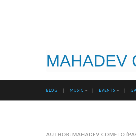
MAHADEV 
BLOG
MUSIC
EVENTS
GA
AUTHOR: MAHADEV COMETO
(PA