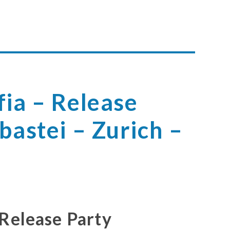
ia – Release
bastei – Zurich –
 Release Party