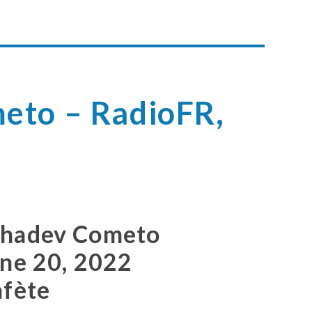
eto – RadioFR,
2
ahadev Cometo
une 20, 2022
afète