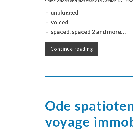
Some videos and pics thanx to Atelier 48, Frib
unplugged
voiced
spaced, spaced 2 and more…
Continue reading
Ode spatiote
voyage immob