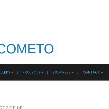
COMETO
LLERY
PROJECTS
BIO/PRESS
CONTACT
GE 2 OF 14)