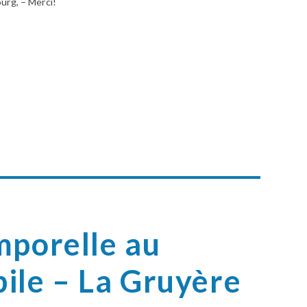
ourg, – Merci!
mporelle au
ile – La Gruyère