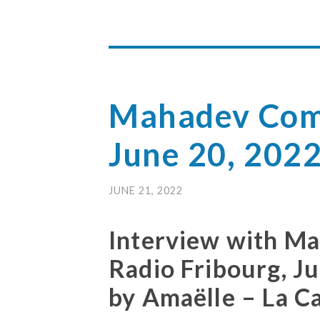
Mahadev Com
June 20, 202
JUNE 21, 2022
Interview with M
Radio Fribourg, J
by Amaëlle – La C