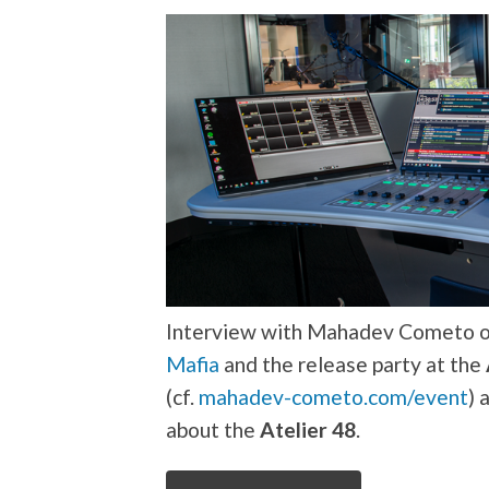
Interview with Mahadev Cometo on
Mafia
and the release party at the
(cf.
mahadev-cometo.com/event
) 
about the
Atelier 48
.