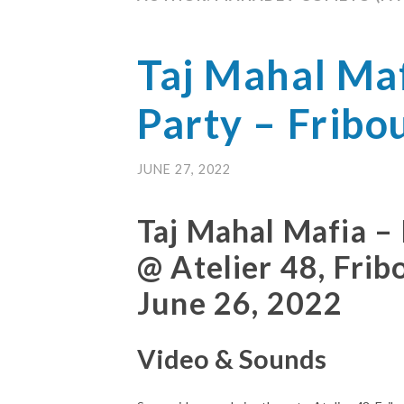
Taj Mahal Maf
Party – Fribo
JUNE 27, 2022
Taj Mahal Mafia –
@ Atelier 48, Frib
June 26, 2022
Video & Sounds