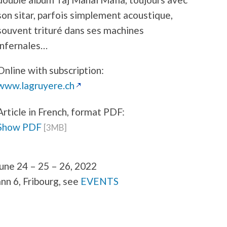
son sitar, parfois simplement acoustique,
souvent trituré dans ses machines
infernales…
Online with subscription:
www.lagruyere.ch
Article in French, format PDF:
Show PDF
[3MB]
une 24 – 25 – 26, 2022
ann 6, Fribourg, see
EVENTS