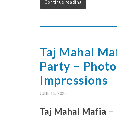
Continue reading
Taj Mahal Maf
Party – Photo
Impressions
JUNE 13, 2022
Taj Mahal Mafia –