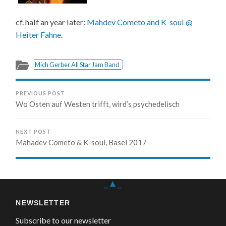
cf. half an year later:
Mahdev Cometo and K-soul @
Heiter Fahne
.
Mich Gerber All Star Jam Band
PREVIOUS POST
Wo Osten auf Westen trifft, wird’s psychedelisch
NEXT POST
Mahadev Cometo & K-soul, Basel 2017
_▲_
NEWSLETTER
Subscribe to our newsletter