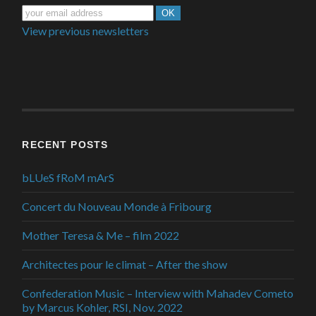
View previous newsletters
RECENT POSTS
bLUeS fRoM mArS
Concert du Nouveau Monde à Fribourg
Mother Teresa & Me – film 2022
Architectes pour le climat – After the show
Confederation Music – Interview with Mahadev Cometo
by Marcus Kohler, RSI, Nov. 2022