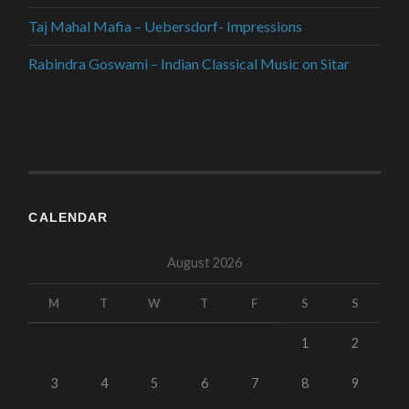
Taj Mahal Mafia – Uebersdorf- Impressions
Rabindra Goswami – Indian Classical Music on Sitar
CALENDAR
August 2026
M
T
W
T
F
S
S
1
2
3
4
5
6
7
8
9