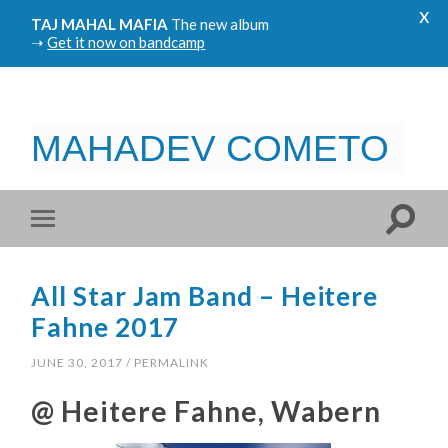
x
TAJ MAHAL MAFIA
The new album
➝
Get it now on bandcamp
MAHADEV COMETO
All Star Jam Band – Heitere
Fahne 2017
JUNE 30, 2017
/
PERMALINK
@ Heitere Fahne, Wabern