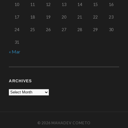
10
11
12
13
14
15
16
17
18
19
20
21
22
23
24
25
26
27
28
29
30
31
« Mar
ARCHIVES
© 2026
MAHADEV COMETO