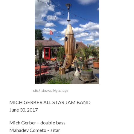
click shows big image
MICH GERBER ALL STAR JAM BAND
June 30, 2017
Mich Gerber – double bass
Mahadev Cometo – sitar