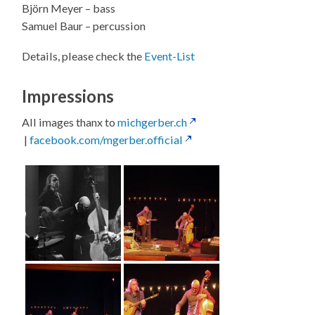
Björn Meyer – bass
Samuel Baur – percussion
Details, please check the
Event-List
Impressions
All images thanx to
michgerber.ch
|
facebook.com/mgerber.official