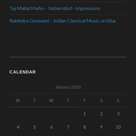
Taj Mahal Mafia – Uebersdorf- Impressions
Rabindra Goswami – Indian Classical Music on Sitar
CALENDAR
January 2016
M
T
W
T
F
S
S
1
2
3
4
5
6
7
8
9
10