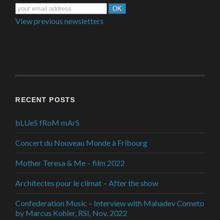
View previous newsletters
RECENT POSTS
bLUeS fRoM mArS
Concert du Nouveau Monde à Fribourg
Mother Teresa & Me – film 2022
Architectes pour le climat – After the show
Confederation Music – Interview with Mahadev Cometo
by Marcus Kohler, RSI, Nov. 2022