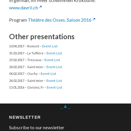
In german, Im Meer schwimmen Krokodile:
www.davril.ch
Program
Théâtre des Osses, Saison 2016
Other presentations
10.04.2017 – Romont –
Event-List
31.03.2017 – La Tuffière –
Event-List
25.02.2017 – Treyvaux –
Event-List
24.02.2017 – Saint Imier –
Event-List
04.02.2017 – Ouchy –
Event-List
24.02.2017 – Saint Imier –
Event-List
15.01.2016 – Givisiez, Fr –
Event-List
_▲_
NEWSLETTER
Subscribe to our newsletter