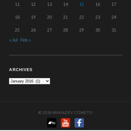
11
12
13
14
15
16
17
18
19
20
21
22
23
24
25
26
27
28
29
30
31
« Jul
Feb »
ARCHIVES
© 2026
MAHADEV COMETO