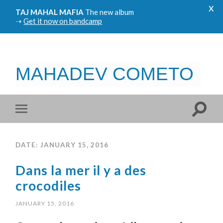
x
TAJ MAHAL MAFIA
The new album
➝
Get it now on bandcamp
MAHADEV COMETO
DATE: JANUARY 15, 2016
Dans la mer il y a des
crocodiles
JANUARY 15, 2016