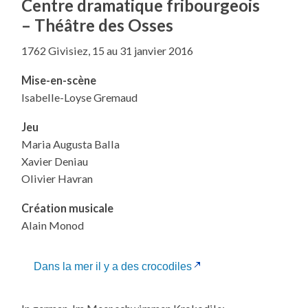
Centre dramatique fribourgeois
–
Théâtre des Osses
1762 Givisiez, 15 au 31 janvier 2016
Mise-en-scène
Isabelle-Loyse Gremaud
Jeu
Maria Augusta Balla
Xavier Deniau
Olivier Havran
Création musicale
Alain Monod
Dans la mer il y a des crocodiles