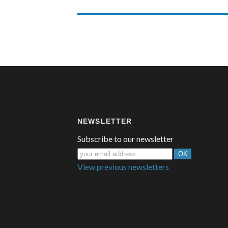
NEWSLETTER
Subscribe to our newsletter
View previous newsletters