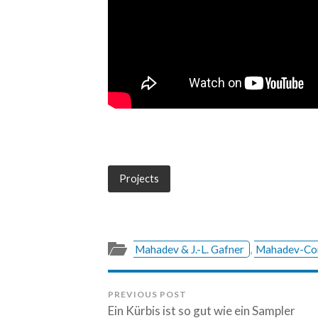
Projects
Mahadev & J.-L. Gafner
,
Mahadev-Co
PREVIOUS POST
Ein Kürbis ist so gut wie ein Sampler