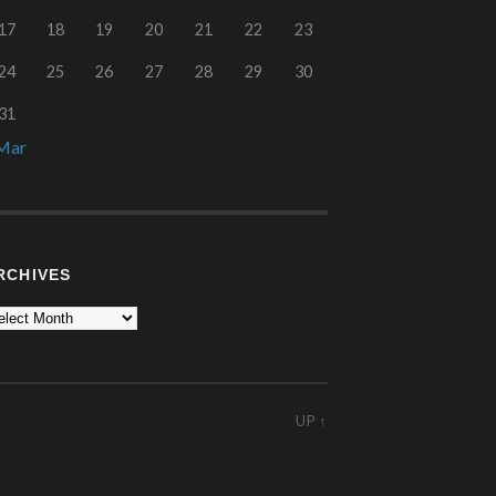
17
18
19
20
21
22
23
24
25
26
27
28
29
30
31
Mar
RCHIVES
UP ↑