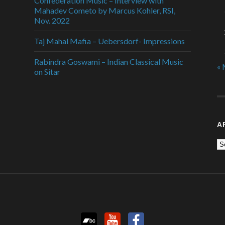
Confederation Music – Interview with
Mahadev Cometo by Marcus Kohler, RSI,
Nov. 2022
Taj Mahal Mafia – Uebersdorf- Impressions
Rabindra Goswami – Indian Classical Music
« 
on Sitar
A