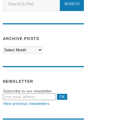
ARCHIVE POSTS
NEWSLETTER
Subscribe to our newsletter
View previous newsletters