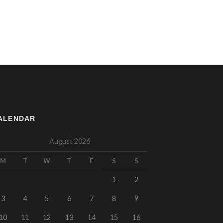
ALENDAR
August 2026
M
T
W
T
F
S
S
1
2
3
4
5
6
7
8
9
10
11
12
13
14
15
16