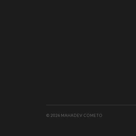
© 2026
MAHADEV COMETO