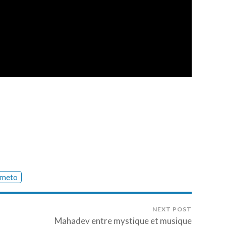
meto
NEXT POST
Mahadev entre mystique et musique