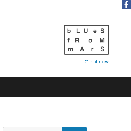
Get it now