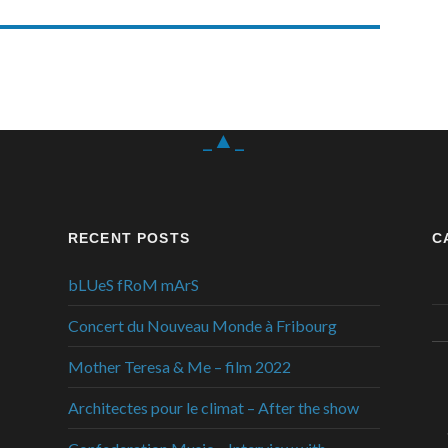
_▲_
RECENT POSTS
C
bLUeS fRoM mArS
Concert du Nouveau Monde à Fribourg
Mother Teresa & Me – film 2022
Architectes pour le climat – After the show