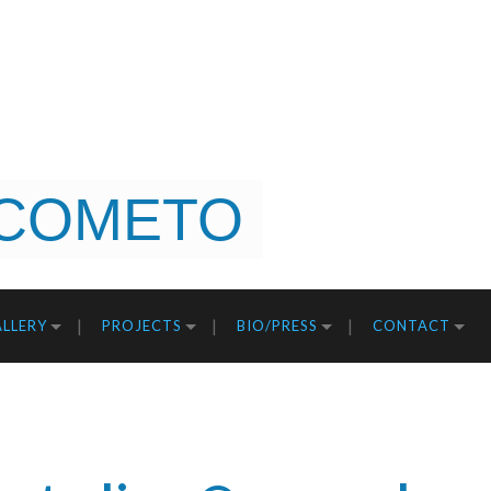
COMETO
LLERY
PROJECTS
BIO/PRESS
CONTACT