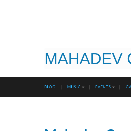
MAHADEV 
BLOG
MUSIC
EVENTS
GA