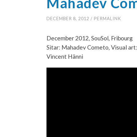
Mahadev Come
DECEMBER 8, 2012
/
PERMALINK
December 2012, SouSol, Fribourg
Sitar: Mahadev Cometo, Visual art:
Vincent Hänni