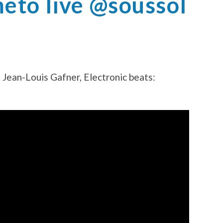
to live @soussol
 Jean-Louis Gafner, Electronic beats: