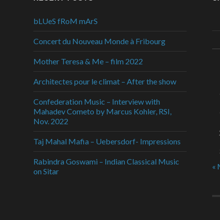
bLUeS fRoM mArS
Concert du Nouveau Monde à Fribourg
Mother Teresa & Me – film 2022
Architectes pour le climat – After the show
Confederation Music – Interview with
Mahadev Cometo by Marcus Kohler, RSI,
Nov. 2022
Taj Mahal Mafia – Uebersdorf- Impressions
Rabindra Goswami – Indian Classical Music
« 
on Sitar