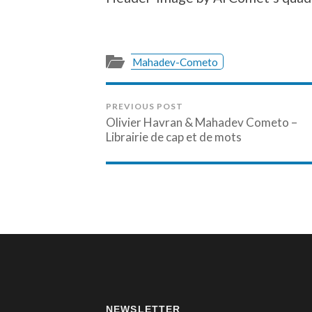
Mahadev-Cometo
PREVIOUS POST
Olivier Havran & Mahadev Cometo –
Librairie de cap et de mots
NEWSLETTER