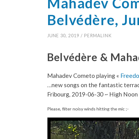
Mahadev Com
Belvédère, J
JUNE 30, 2019
/
PERMALINK
Belvédère & Mah
Mahadev Cometo playing «
Freed
…new songs on the fantastic terra
Fribourg, 2019-06-30 ~ High Noon
Please, filter noisy winds hitting the mic ;-
Video
Player