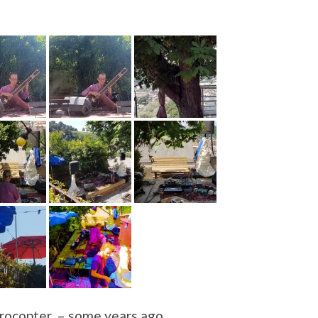
ocopter, – some years ago.