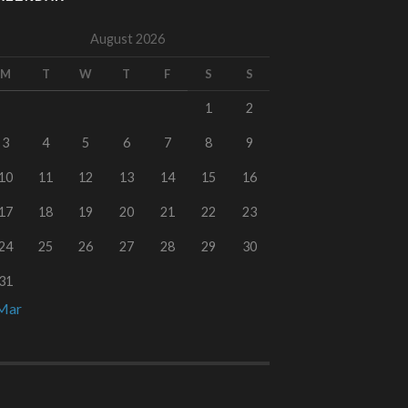
August 2026
M
T
W
T
F
S
S
1
2
3
4
5
6
7
8
9
10
11
12
13
14
15
16
17
18
19
20
21
22
23
24
25
26
27
28
29
30
31
Mar