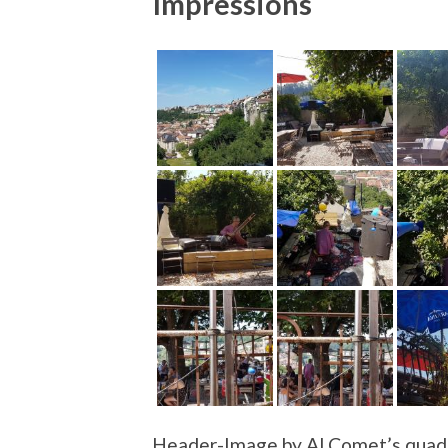
Impressions
Header-Image by Al Comet’s quadr