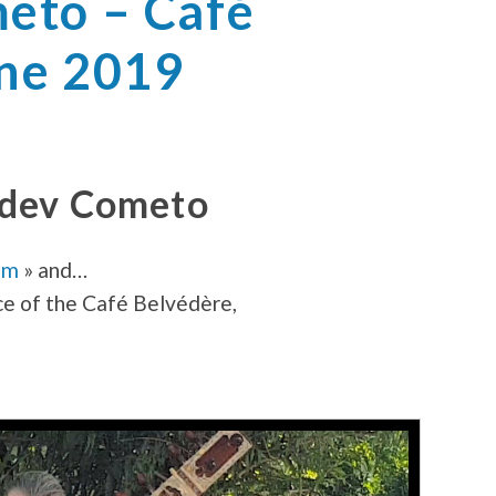
eto – Café
une 2019
adev Cometo
om
» and…
ce of the Café Belvédère,