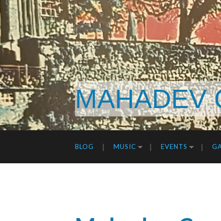
MAHADEV 
BLOG
MUSIC
EVENTS
GA