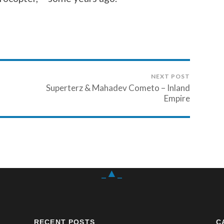
NEXT POST
Superterz & Mahadev Cometo – Inland
Empire
_▲_
RECENT POSTS
C