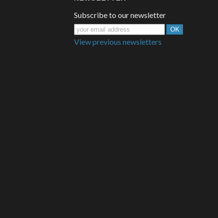
Subscribe to our newsletter
View previous newsletters