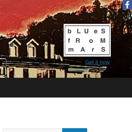
Get it now