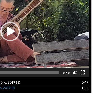
00:00
re, 2019 (1)
0:47
, 2019 (2)
1:22