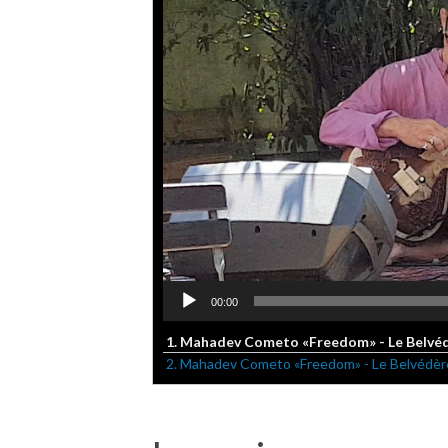
00:00
1. Mahadev Cometo «Freedom» - Le Belvédè
2. Mahadev Cometo «Freedom» - Le Belvédère