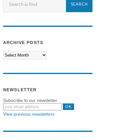
ARCHIVE POSTS
NEWSLETTER
Subscribe to our newsletter
View previous newsletters