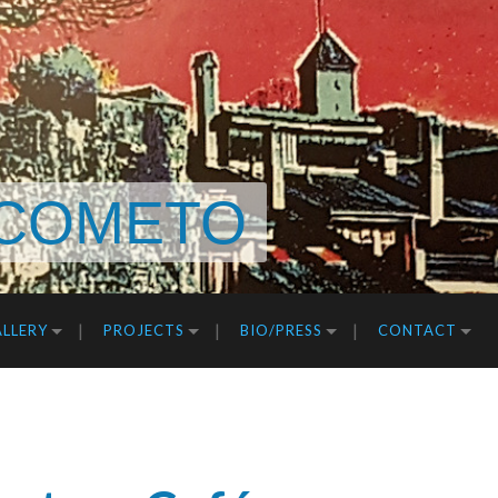
COMETO
LLERY
PROJECTS
BIO/PRESS
CONTACT