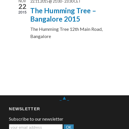
NOV
22.11.2015 @ 21:00
-
23:30
CET
22
The Humming Tree –
2015
Bangalore 2015
The Humming Tree
12th Main Road,
Bangalore
_▲_
NEWSLETTER
Subscribe to our newsletter