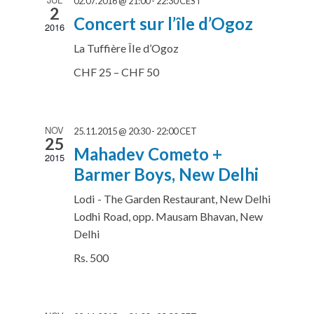
02.07.2016 @ 21:00
-
22:30
CEST
2
Concert sur l’île d’Ogoz
2016
La Tuffière
Île d’Ogoz
CHF 25 – CHF 50
NOV
25.11.2015 @ 20:30
-
22:00
CET
25
Mahadev Cometo +
2015
Barmer Boys, New Delhi
Lodi - The Garden Restaurant, New Delhi
Lodhi Road, opp. Mausam Bhavan, New
Delhi
Rs. 500