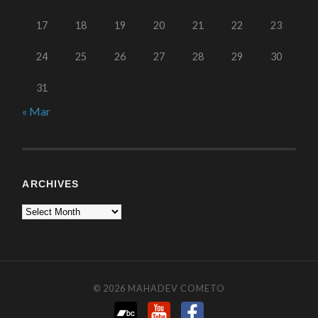
17
18
19
20
21
22
23
24
25
26
27
28
29
30
31
« Mar
ARCHIVES
© 2026
MAHADEV COMETO