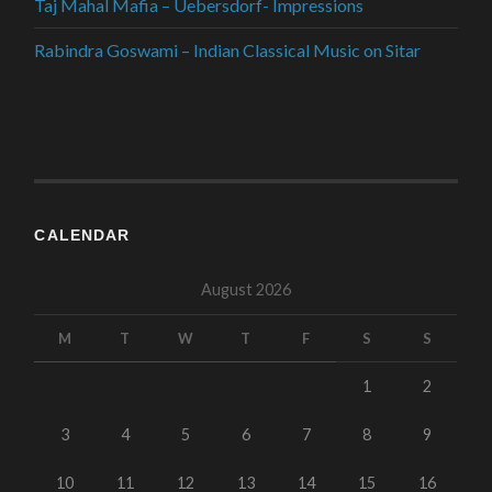
Taj Mahal Mafia – Uebersdorf- Impressions
Rabindra Goswami – Indian Classical Music on Sitar
CALENDAR
August 2026
M
T
W
T
F
S
S
1
2
3
4
5
6
7
8
9
10
11
12
13
14
15
16