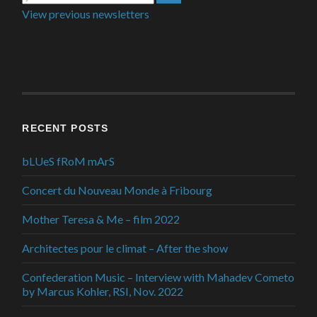
View previous newsletters
RECENT POSTS
bLUeS fRoM mArS
Concert du Nouveau Monde à Fribourg
Mother Teresa & Me – film 2022
Architectes pour le climat – After the show
Confederation Music – Interview with Mahadev Cometo
by Marcus Kohler, RSI, Nov. 2022