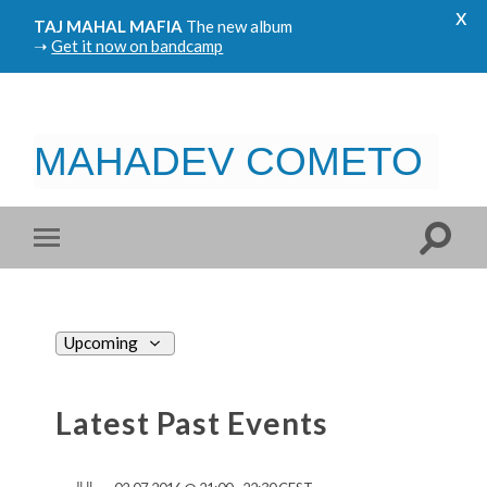
x
TAJ MAHAL MAFIA
The new album
➝
Get it now on bandcamp
MAHADEV COMETO
Views
Upcoming
Navigation
Select
date.
Latest Past Events
JUL