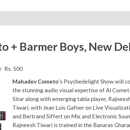
 + Barmer Boys, New Del
Rs. 500
T
Mahadev Cometo
‘s Psychedelight Show will 
the stunning audio visual expertise of Al Comet
Sitar along with emerging tabla player, Rajnees
Tiwari, with Jean Luis Gafner on Live Visualizat
and Bertrand Siffert on Mix and Electronic Soun
Rajneesh Tiwari is trained in the Banaras Ghar