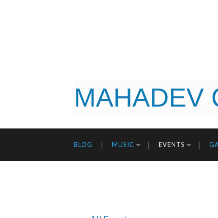
MAHADEV 
BLOG
MUSIC
EVENTS
GA