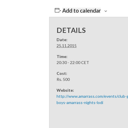
Add to calendar
DETAILS
Date:
25.11.2015
Time:
20:30 - 22:00
CET
Cost:
Rs. 500
Website:
http://www.amarrass.com/events/club
boys-amarrass-nights-lodi