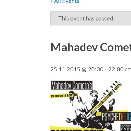
« All Events
This event has passed.
Mahadev Cometo
25.11.2015 @ 20:30
-
22:00
CE