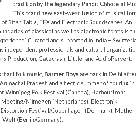
tradition by the legendary Pandit Chhotelal Mis
This brand new east-west fusion of musical for
n of Sitar, Tabla, EFX and Electronic Soundscapes. An
ndaries of classical as well as electronic forms is t
perience’. Curated and supported in India + Switzerl
s independent professionals and cultural organizati
rs Production, Gatecrash, Littlei and AudioPervert.
thani folk music,
Barmer Boys
are back in Delhi afte
n Arunachal Pradesh and a hectic summer of touring in
t Winnipeg Folk Festival (Canada), Harbourfront
 Meeting/Nijmegen (Netherlands), Electronik
 Distortion Festival/Copenhagen (Denmark), Mother 
r Welt (Berlin/Germany).