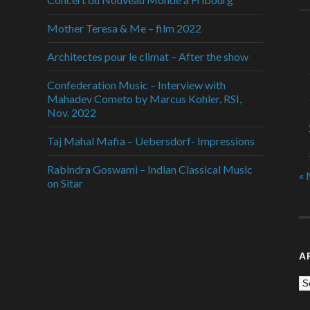
Mother Teresa & Me – film 2022
Architectes pour le climat – After the show
Confederation Music – Interview with
Mahadev Cometo by Marcus Kohler, RSI,
Nov. 2022
Taj Mahal Mafia – Uebersdorf- Impressions
Rabindra Goswami – Indian Classical Music
« 
on Sitar
A