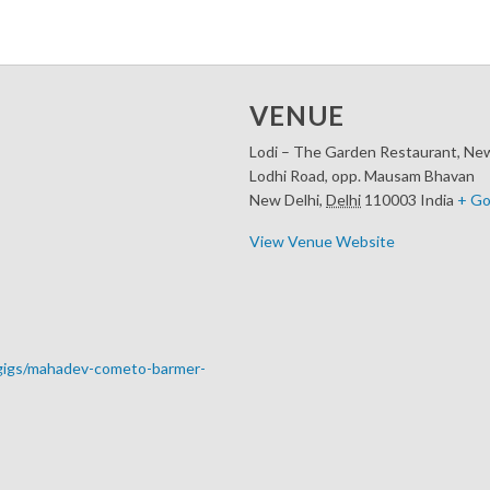
VENUE
Lodi – The Garden Restaurant, New
Lodhi Road, opp. Mausam Bhavan
New Delhi
,
Delhi
110003
India
+ Go
View Venue Website
-gigs/mahadev-cometo-barmer-