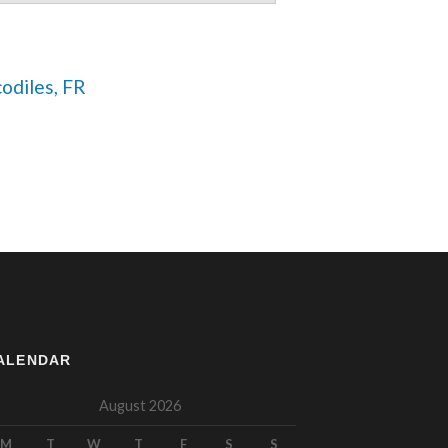
codiles, FR 
ALENDAR
August 2026
M
T
W
T
F
S
S