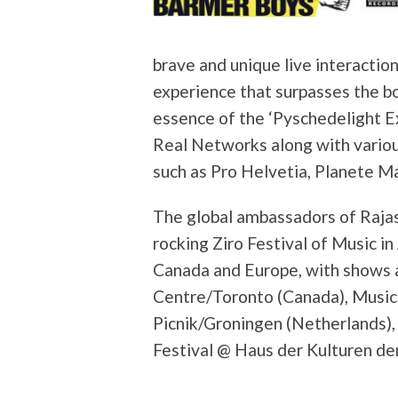
brave and unique live interactio
experience that surpasses the bou
essence of the ‘Pyschedelight Ex
Real Networks along with variou
such as Pro Helvetia, Planete Ma
The global ambassadors of Rajas
rocking Ziro Festival of Music i
Canada and Europe, with shows a
Centre/Toronto (Canada), Music
Picnik/Groningen (Netherlands),
Festival @ Haus der Kulturen de