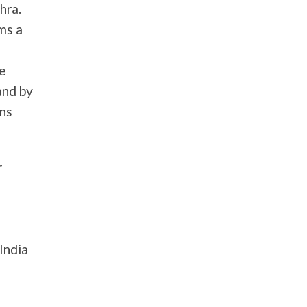
hra.
ms a
he
and by
ons
r
India