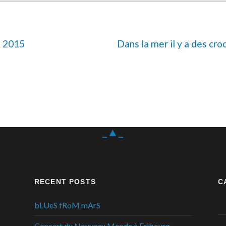
e 2015
Dans la mer il y a des cro
_▲_
RECENT POSTS
C
bLUeS fRoM mArS
Concert du Nouveau Monde à Fribourg