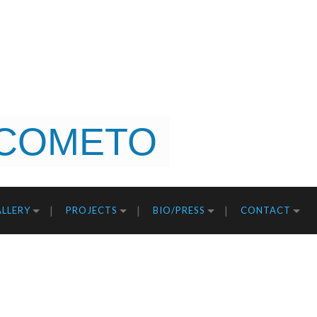
COMETO
LLERY
PROJECTS
BIO/PRESS
CONTACT