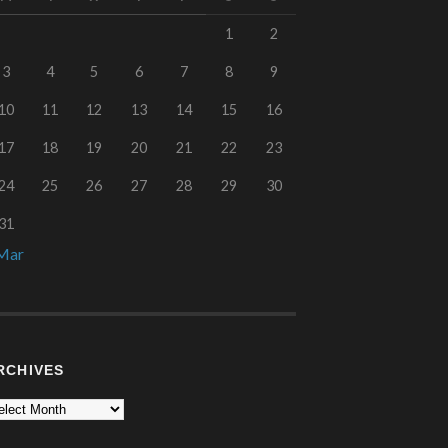
1
2
3
4
5
6
7
8
9
10
11
12
13
14
15
16
17
18
19
20
21
22
23
24
25
26
27
28
29
30
31
Mar
RCHIVES