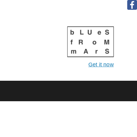
Get it now