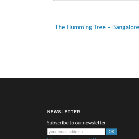
 The Humming Tree – Bangalor
NEWSLETTER
Subscribe to our newsletter