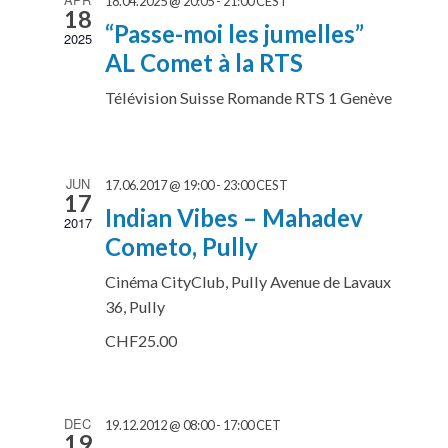
18.04.2025 @ 20:05
-
21:00
CEST
18
“Passe-moi les jumelles”
2025
AL Comet à la RTS
Télévision Suisse Romande RTS 1
Genève
JUN
17.06.2017 @ 19:00
-
23:00
CEST
17
Indian Vibes – Mahadev
2017
Cometo, Pully
Cinéma CityClub, Pully
Avenue de Lavaux
36, Pully
CHF25.00
DEC
19.12.2012 @ 08:00
-
17:00
CET
19