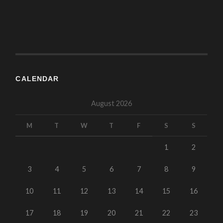
CALENDAR
August 2026
M
T
W
T
F
S
S
1
2
3
4
5
6
7
8
9
10
11
12
13
14
15
16
17
18
19
20
21
22
23