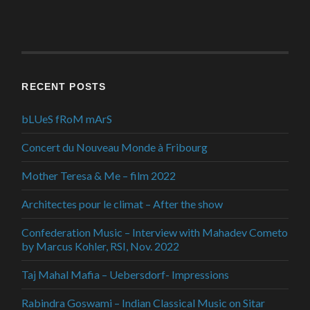
RECENT POSTS
bLUeS fRoM mArS
Concert du Nouveau Monde à Fribourg
Mother Teresa & Me – film 2022
Architectes pour le climat – After the show
Confederation Music – Interview with Mahadev Cometo
by Marcus Kohler, RSI, Nov. 2022
Taj Mahal Mafia – Uebersdorf- Impressions
Rabindra Goswami – Indian Classical Music on Sitar