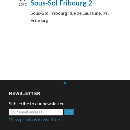
Sous-Sol Fribourg 2
2012
Sous-Sol Fribourg
Rue de Lausanne, 91,
Fribourg
_▲_
NEWSLETTER
Subscribe to our newsletter
View previous newsletters