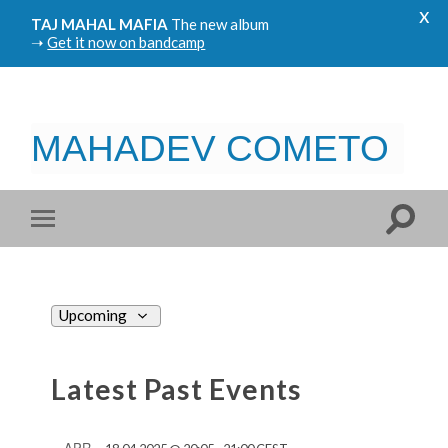
x
TAJ MAHAL MAFIA
The new album
➝
Get it now on bandcamp
MAHADEV COMETO
Views
Upcoming
Navigation
Select
date.
Latest Past Events
APR