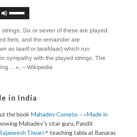
Use
Up/Down
Arrow
1 strings. Six or seven of these are played
keys
to
ed frets, and the remainder are
increase
wn as taarif or tarafdaar) which run
or
in sympathy with the played strings. The
decrease
volume.
uning… », – Wikipedia
 in India
out the book
Mahadev Cometo – «Made in
showing Mahadev’s sitar guru, Pandit
Rajaneesh Tiwari
teaching tabla at Banaras