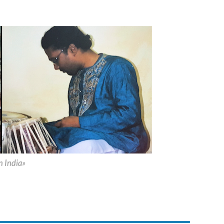
 India»