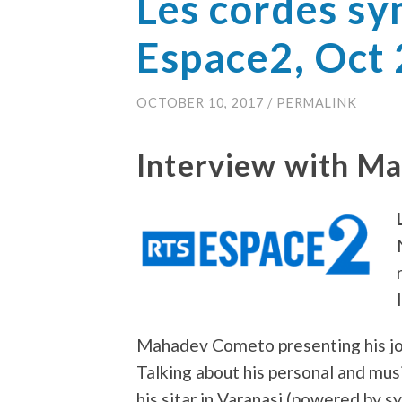
Les cordes s
Espace2, Oct
OCTOBER 10, 2017
/
PERMALINK
Interview with M
Mahadev Cometo presenting his jou
Talking about his personal and mus
his sitar in Varanasi (powered by s