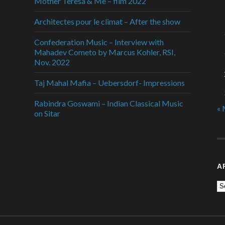
Mother Teresa & Me – film 2022
Architectes pour le climat – After the show
Confederation Music – Interview with
Mahadev Cometo by Marcus Kohler, RSI,
Nov. 2022
Taj Mahal Mafia – Uebersdorf- Impressions
Rabindra Goswami – Indian Classical Music
« 
on Sitar
A