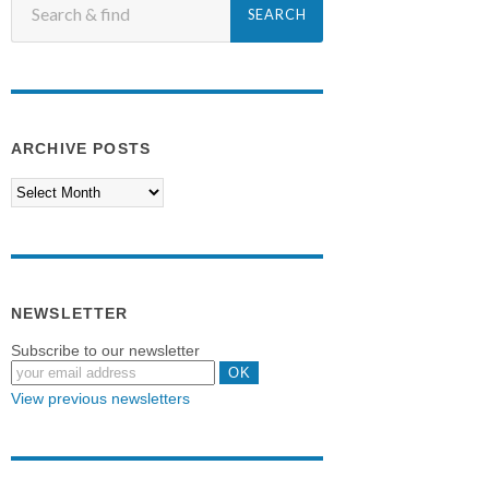
ARCHIVE POSTS
NEWSLETTER
Subscribe to our newsletter
View previous newsletters