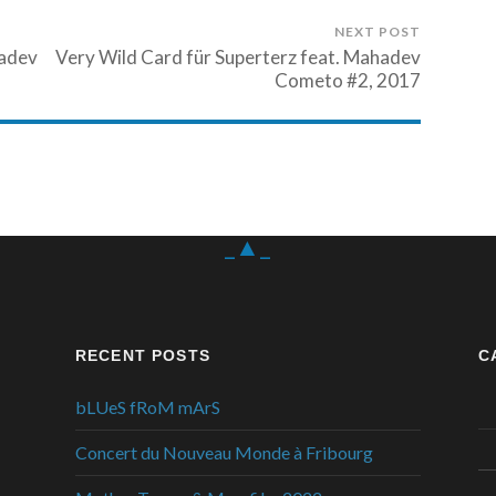
NEXT POST
hadev
Very Wild Card für Superterz feat. Mahadev
Cometo #2, 2017
_▲_
RECENT POSTS
C
bLUeS fRoM mArS
Concert du Nouveau Monde à Fribourg