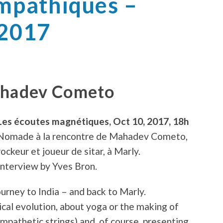
ympathiques –
 2017
ahadev Cometo
Les écoutes magnétiques, Oct 10, 2017, 18h
Nomade à la rencontre de Mahadev Cometo,
rockeur et joueur de sitar, à Marly.
Interview by Yves Bron.
rney to India – and back to Marly.
ical evolution, about yoga or the making of
ympathetic strings) and, of course, presenting