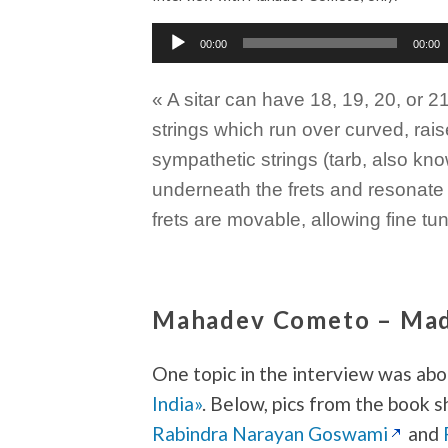
Audio
00:00
00:00
Player
« A sitar can have 18, 19, 20, or 2
strings which run over curved, rais
sympathetic strings (tarb, also kno
underneath the frets and resonate 
frets are movable, allowing fine t
Mahadev Cometo – Made
One topic in the interview was ab
India»
. Below, pics from the book 
Rabindra Narayan Goswami
and