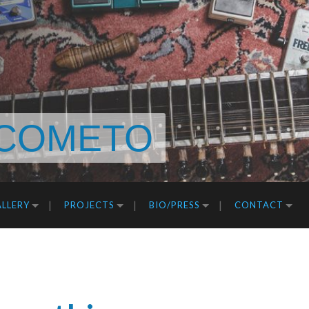
COMETO
LLERY
PROJECTS
BIO/PRESS
CONTACT