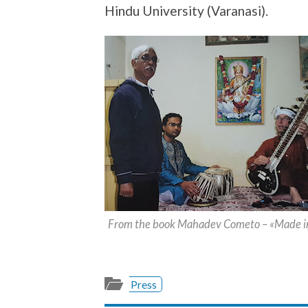
Hindu University (Varanasi).
From the book Mahadev Cometo – «Made in
Press