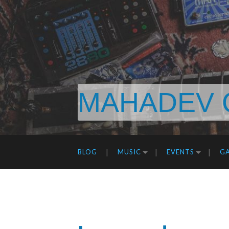
MAHADEV 
BLOG
MUSIC
EVENTS
GA