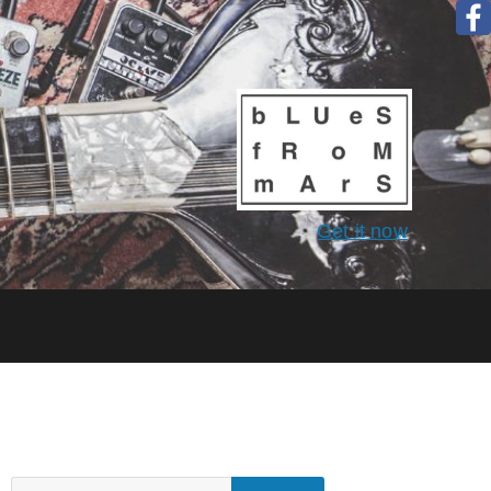
Get it now