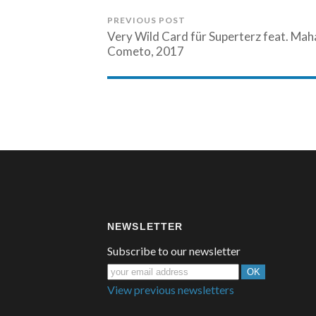
PREVIOUS POST
Very Wild Card für Superterz feat. Ma
Cometo, 2017
NEWSLETTER
Subscribe to our newsletter
View previous newsletters