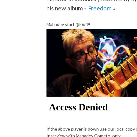
his new album «
Freedom
».
Mahadev start @56:49
If the above player is down use our local copy
Interview with Mahadev Cometo, only: