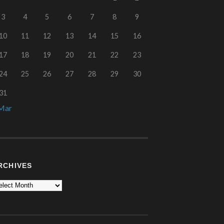
3
4
5
6
7
8
9
10
11
12
13
14
15
16
17
18
19
20
21
22
23
24
25
26
27
28
29
30
31
Mar
RCHIVES