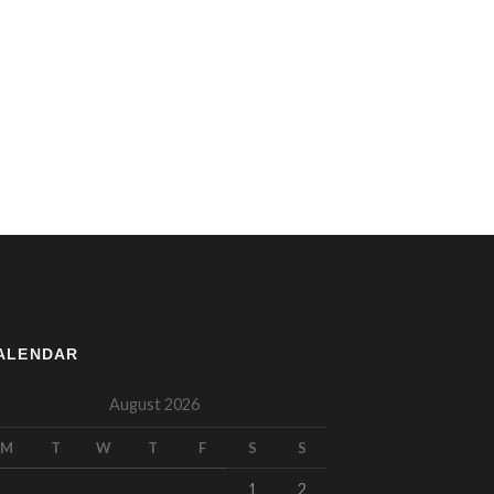
ALENDAR
August 2026
M
T
W
T
F
S
S
1
2