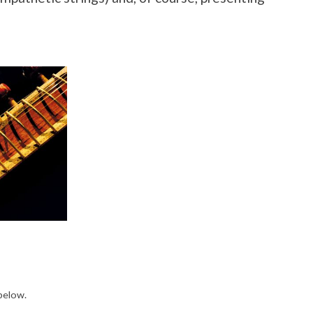
 below.