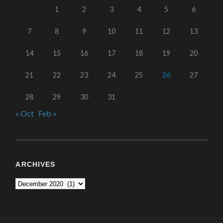
1
2
3
4
5
6
7
8
9
10
11
12
13
14
15
16
17
18
19
20
21
22
23
24
25
26
27
28
29
30
31
« Oct
Feb »
ARCHIVES