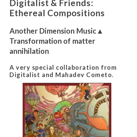
Digitalist & Friends:
Ethereal Compositions
Another Dimension Music▲
Transformation of matter
annihilation
A very special collaboration from
Digitalist and Mahadev Cometo.