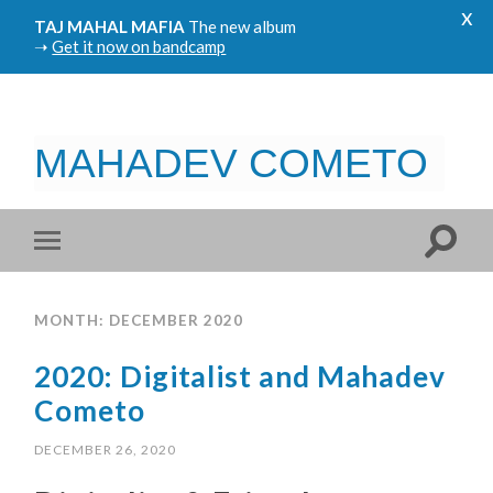
x
TAJ MAHAL MAFIA
The new album
➝
Get it now on bandcamp
MAHADEV COMETO
MONTH: DECEMBER 2020
2020: Digitalist and Mahadev
Cometo
DECEMBER 26, 2020