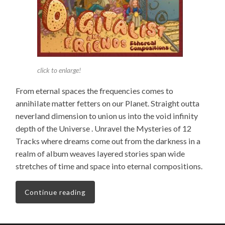
click to enlarge!
From eternal spaces the frequencies comes to
annihilate matter fetters on our Planet. Straight outta
neverland dimension to union us into the void infinity
depth of the Universe .
Unravel the Mysteries of 12
Tracks where dreams come out from the darkness in a
realm of album weaves layered stories span wide
stretches of time and space into eternal compositions.
Continue reading