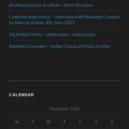
Architectes pour le climat – After the show
Confederation Music – Interview with Mahadev Cometo
by Marcus Kohler, RSI, Nov. 2022
Taj Mahal Mafia – Uebersdorf- Impressions
Rabindra Goswami – Indian Classical Music on Sitar
CALENDAR
December 2020
M
T
W
T
F
S
S