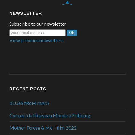
_▲_
NEWSLETTER
Subscribe to our newsletter
View previous newsletters
RECENT POSTS
bLUeS fRoM mArS
Concert du Nouveau Monde à Fribourg
Mother Teresa & Me – film 2022