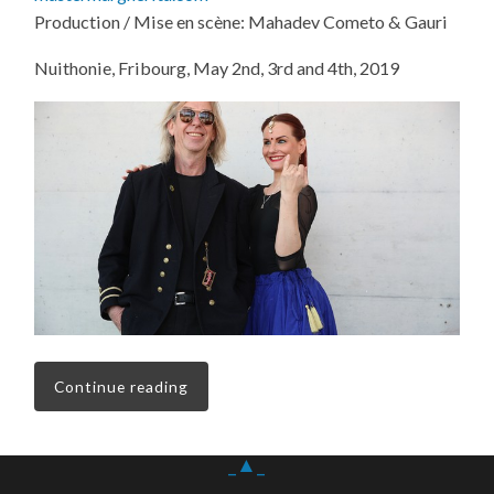
Production / Mise en scène: Mahadev Cometo & Gauri
Nuithonie, Fribourg, May 2nd, 3rd and 4th, 2019
Continue reading
_▲_