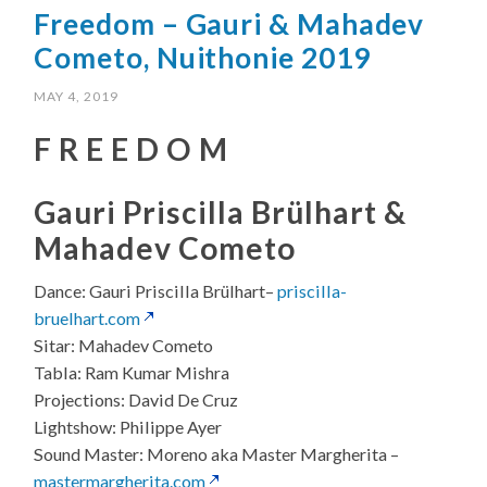
Freedom – Gauri & Mahadev
Cometo, Nuithonie 2019
MAY 4, 2019
F R E E D O M
Gauri Priscilla Brülhart &
Mahadev Cometo
Dance: Gauri Priscilla Brülhart
–
priscilla-
bruelhart.com
Sitar: Mahadev Cometo
Tabla: Ram Kumar Mishra
Projections: David De Cruz
Lightshow: Philippe Ayer
Sound Master: Moreno aka Master Margherita –
mastermargherita.com