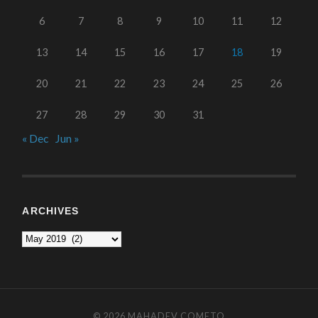
6
7
8
9
10
11
12
13
14
15
16
17
18
19
20
21
22
23
24
25
26
27
28
29
30
31
« Dec
Jun »
ARCHIVES
© 2026
MAHADEV COMETO