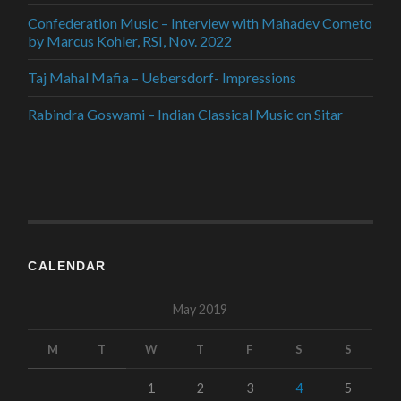
Confederation Music – Interview with Mahadev Cometo
by Marcus Kohler, RSI, Nov. 2022
Taj Mahal Mafia – Uebersdorf- Impressions
Rabindra Goswami – Indian Classical Music on Sitar
CALENDAR
May 2019
M
T
W
T
F
S
S
1
2
3
4
5