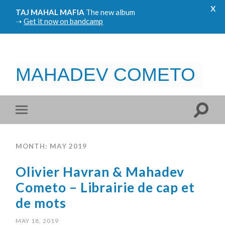
x
TAJ MAHAL MAFIA
The new album
➝
Get it now on bandcamp
MAHADEV COMETO
MONTH: MAY 2019
Olivier Havran & Mahadev
Cometo – Librairie de cap et
de mots
MAY 18, 2019