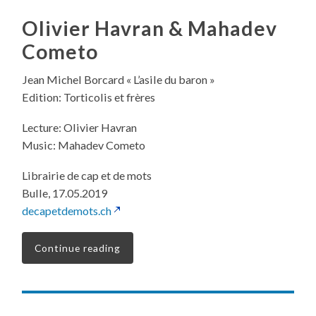
Olivier Havran & Mahadev
Cometo
Jean Michel Borcard « L’asile du baron »
Edition: Torticolis et frères
Lecture: Olivier Havran
Music: Mahadev Cometo
Librairie de cap et de mots
Bulle, 17.05.2019
decapetdemots.ch
Continue reading