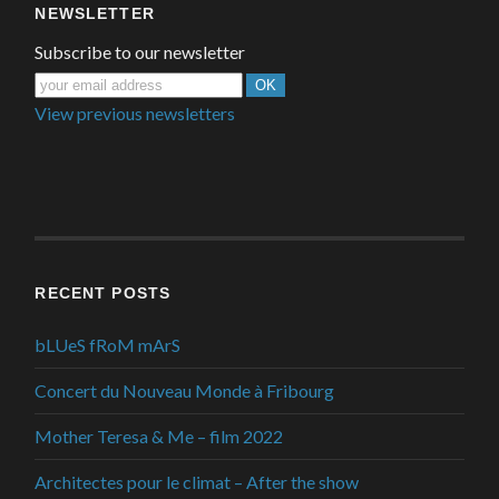
NEWSLETTER
Subscribe to our newsletter
View previous newsletters
RECENT POSTS
bLUeS fRoM mArS
Concert du Nouveau Monde à Fribourg
Mother Teresa & Me – film 2022
Architectes pour le climat – After the show