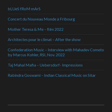
bLUeS fRoM mArS
Concert du Nouveau Monde à Fribourg
Mother Teresa & Me – film 2022
Architectes pour le climat – After the show
Confederation Music – Interview with Mahadev Cometo
by Marcus Kohler, RSI, Nov. 2022
Taj Mahal Mafia – Uebersdorf- Impressions
Rabindra Goswami – Indian Classical Music on Sitar