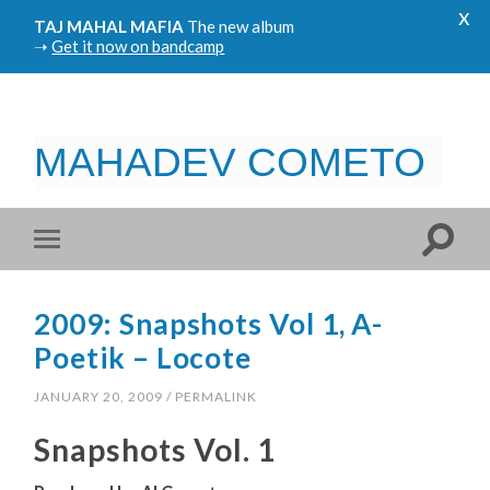
x
TAJ MAHAL MAFIA
The new album
➝
Get it now on bandcamp
MAHADEV COMETO
2009: Snapshots Vol 1, A-
Poetik – Locote
JANUARY 20, 2009
/
PERMALINK
Snapshots Vol. 1