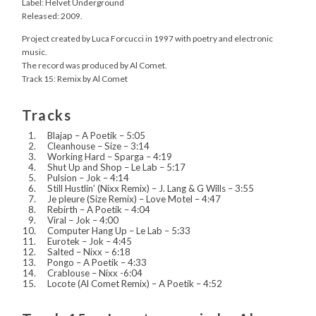
Label: Helvet Underground
Released: 2009.
Project created by Luca Forcucci in 1997 with poetry and electronic
music.
The record was produced by Al Comet.
Track 15: Remix by Al Comet
Tracks
Blajap – A Poetik – 5:05
Cleanhouse – Size – 3:14
Working Hard – Sparga – 4:19
Shut Up and Shop – Le Lab – 5:17
Pulsion – Jok – 4:14
Still Hustlin’ (Nixx Remix) – J. Lang & G Wills – 3:55
Je pleure (Size Remix) – Love Motel – 4:47
Rebirth – A Poetik – 4:04
Viral – Jok – 4:00
Computer Hang Up – Le Lab – 5:33
Eurotek – Jok – 4:45
Salted – Nixx – 6:18
Pongo – A Poetik – 4:33
Crablouse – Nixx -6:04
Locote (Al Comet Remix) – A Poetik – 4:52