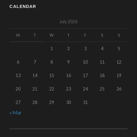
CALENDAR
July 2026
M
T
W
T
F
S
S
1
2
3
4
5
6
7
8
9
10
11
12
13
14
15
16
17
18
19
20
21
22
23
24
25
26
27
28
29
30
31
« Mar