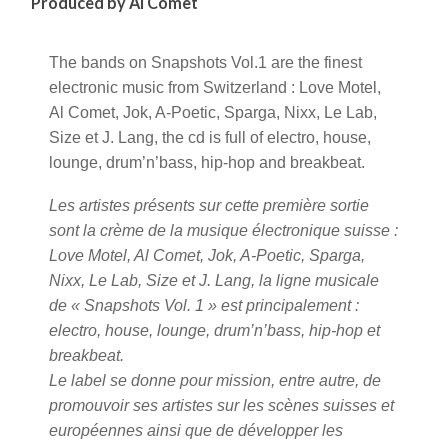
Produced by Al Comet
The bands on Snapshots Vol.1 are the finest
electronic music from Switzerland : Love Motel,
Al Comet, Jok, A-Poetic, Sparga, Nixx, Le Lab,
Size et J. Lang, the cd is full of electro, house,
lounge, drum’n’bass, hip-hop and breakbeat.
Les artistes présents sur cette première sortie
sont la crème de la musique électronique suisse :
Love Motel, Al Comet, Jok, A-Poetic, Sparga,
Nixx, Le Lab, Size et J. Lang, la ligne musicale
de « Snapshots Vol. 1 » est principalement :
electro, house, lounge, drum’n’bass, hip-hop et
breakbeat.
Le label se donne pour mission, entre autre, de
promouvoir ses artistes sur les scènes suisses et
européennes ainsi que de développer les