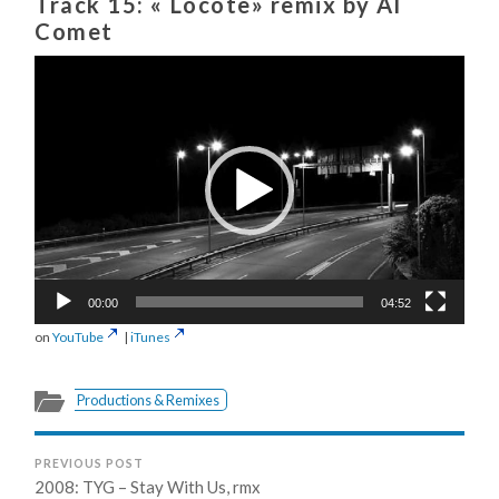
Track 15: « Locote» remix by Al
Comet
Video
Player
00:00
04:52
on
YouTube
|
iTunes
Productions & Remixes
PREVIOUS POST
2008: TYG – Stay With Us, rmx