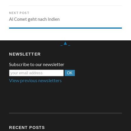
NEXT POST
Al Comet geht nach Indien
_▲_
NEWSLETTER
Subscribe to our newsletter
View previous newsletters
RECENT POSTS