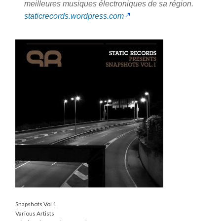
meilleures musiques électroniques de sa région.
staticrecords.wordpress.com
Snapshots Vol 1
Various Artists