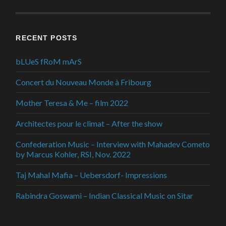
RECENT POSTS
bLUeS fRoM mArS
Concert du Nouveau Monde à Fribourg
Mother Teresa & Me – film 2022
Architectes pour le climat – After the show
Confederation Music – Interview with Mahadev Cometo
by Marcus Kohler, RSI, Nov. 2022
Taj Mahal Mafia – Uebersdorf- Impressions
Rabindra Goswami – Indian Classical Music on Sitar