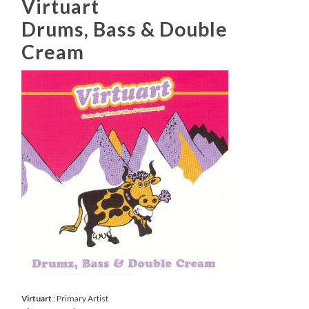
Virtuart
Drums, Bass & Double
Cream
Virtuart
: Primary Artist