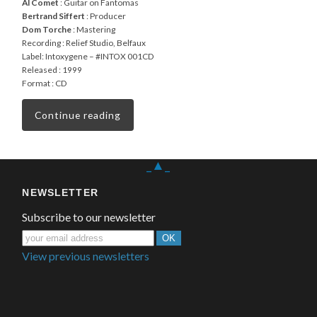
Al Comet
: Guitar on Fantomas
Bertrand Siffert
: Producer
Dom Torche
: Mastering
Recording : Relief Studio, Belfaux
Label: Intoxygene – #INTOX 001CD
Released : 1999
Format : CD
Continue reading
_▲_
NEWSLETTER
Subscribe to our newsletter
View previous newsletters