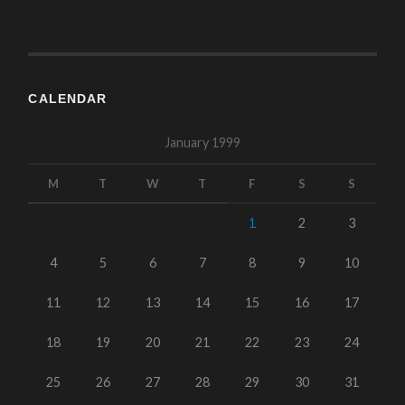
CALENDAR
January 1999
M
T
W
T
F
S
S
1
2
3
4
5
6
7
8
9
10
11
12
13
14
15
16
17
18
19
20
21
22
23
24
25
26
27
28
29
30
31