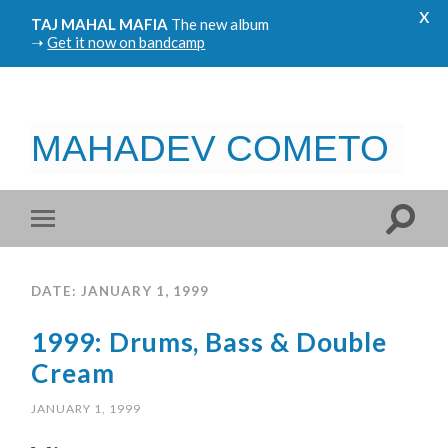
x
TAJ MAHAL MAFIA
The new album
➝
Get it now on bandcamp
MAHADEV COMETO
DATE: JANUARY 1, 1999
1999: Drums, Bass & Double
Cream
JANUARY 1, 1999