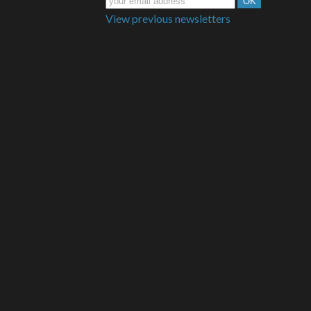
View previous newsletters