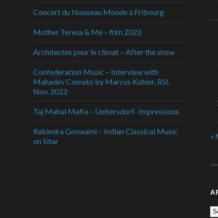
Concert du Nouveau Monde à Fribourg
Mother Teresa & Me – film 2022
Architectes pour le climat – After the show
Confederation Music – Interview with
Mahadev Cometo by Marcus Kohler, RSI,
Nov. 2022
Taj Mahal Mafia – Uebersdorf- Impressions
Rabindra Goswami – Indian Classical Music
« 
on Sitar
A