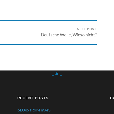
NEXT POST
Deutsche Welle, Wieso nicht?
_▲_
RECENT POSTS
C
bLUeS fRoM mArS