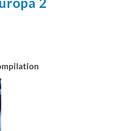
Europa 2
ompilation