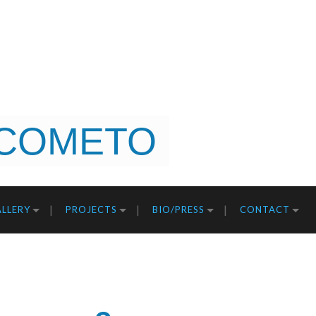
COMETO
LLERY
PROJECTS
BIO/PRESS
CONTACT