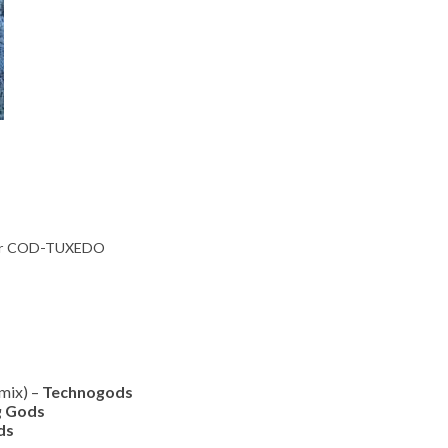
 for COD-TUXEDO
mix) –
Technogods
g Gods
ds