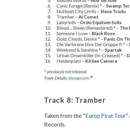
Wasted Words –
Noir de Soie
Cynic Forage (Remix) * –
Swamp Terr
Nutbush City Limits –
Slava Trudu
Tramber –
Al Comet
Labyrinth –
Ordo Equitum Solis
Blood… Sheen (Remastered) * –
The 
Someone I Love –
Black Rose
Gold, Clouds, Desire * –
Panic On Th
Die Verlorene Ehre Der Gruppe P. * –
Weekend & Sunshine * –
Spartak
Urban Dreamkiller (In-Creased) * –
D
Heldenplatz –
Kirlian Camera
*
previously not released
Track-Details:
discogs.com
Track 8: Tramber
Taken from the “
Europ Pirat Tour
”
Records.