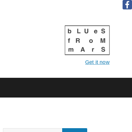
Get it now