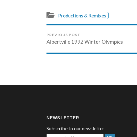
Productions & Remixes
PREVIOUS POST
Albertville 1992 Winter Olympics
NEWSLETTER
Subscribe to our newsletter