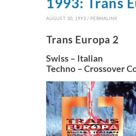
1993: Trans 
AUGUST 30, 1993
/
PERMALINK
Trans Europa 2
Swiss – Italian
Techno – Crossover C