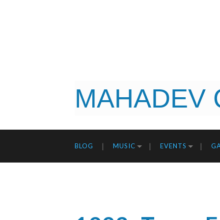
MAHADEV 
BLOG
MUSIC
EVENTS
GA