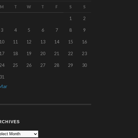
M
T
W
T
F
S
S
1
2
3
4
5
6
7
8
9
10
11
12
13
14
15
16
17
18
19
20
21
22
23
24
25
26
27
28
29
30
31
Mar
RCHIVES