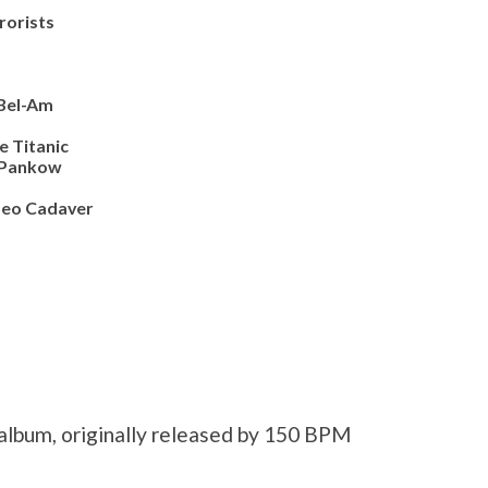
orists
Bel-Am
e Titanic
Pankow
eo Cadaver
 album, originally released by 150 BPM