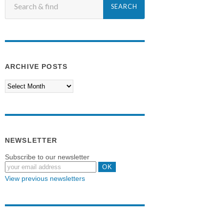
ARCHIVE POSTS
NEWSLETTER
Subscribe to our newsletter
View previous newsletters