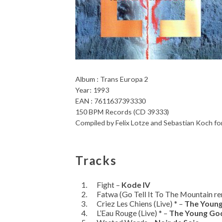
Album : Trans Europa 2
Year: 1993
EAN : 7611637393330
150 BPM Records (CD 39333)
Compiled by Felix Lotze and Sebastian Koch
Tracks
Fight –
Kode IV
Fatwa (Go Tell It To The Mountain re
Criez Les Chiens (Live) * –
The Youn
L’Eau Rouge (Live) * –
The Young Go