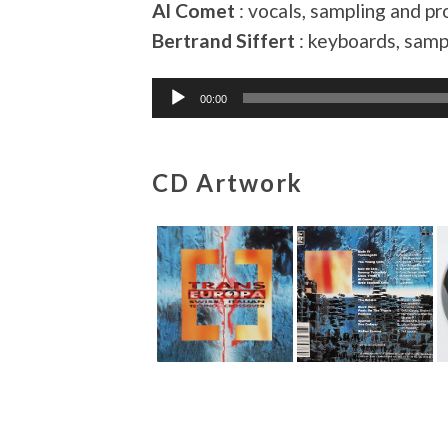
Al Comet
: vocals, sampling and 
Bertrand Siffert
: keyboards, sam
Audio
00:00
Player
CD Artwork