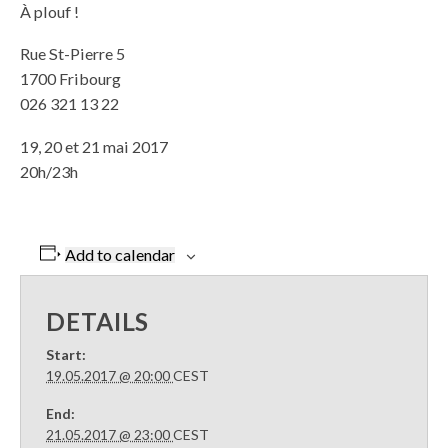
À plouf !
Rue St-Pierre 5
1700 Fribourg
026 321 13 22
19, 20 et 21 mai 2017
20h/23h
Add to calendar
DETAILS
Start:
19.05.2017 @ 20:00
CEST
End:
21.05.2017 @ 23:00
CEST