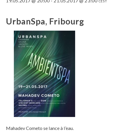
19.05.2017 @ 20:00
-
21.05.2017 @ 23:00
CEST
UrbanSpa, Fribourg
Mahadev Cometo se lance à l’eau.