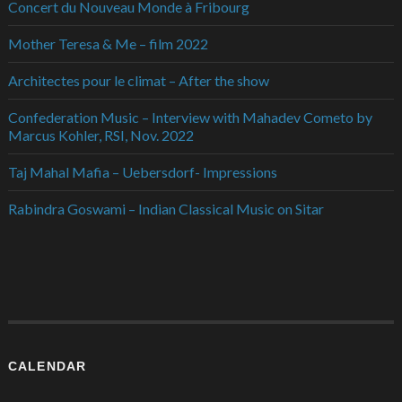
Concert du Nouveau Monde à Fribourg
Mother Teresa & Me – film 2022
Architectes pour le climat – After the show
Confederation Music – Interview with Mahadev Cometo by
Marcus Kohler, RSI, Nov. 2022
Taj Mahal Mafia – Uebersdorf- Impressions
Rabindra Goswami – Indian Classical Music on Sitar
CALENDAR