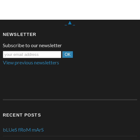
_▲_
NEWSLETTER
Subscribe to our newsletter
View previous newsletters
RECENT POSTS
bLUeS fRoM mArS