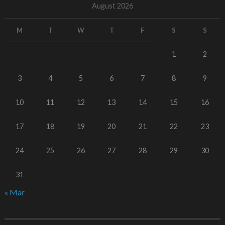
August 2026
M
T
W
T
F
S
S
1
2
3
4
5
6
7
8
9
10
11
12
13
14
15
16
17
18
19
20
21
22
23
24
25
26
27
28
29
30
31
« Mar