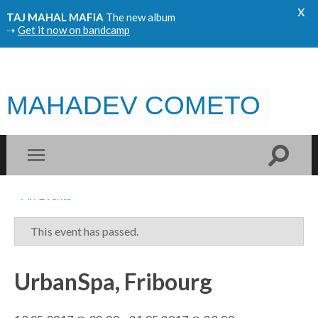
x
TAJ MAHAL MAFIA
The new album
➝
Get it now on bandcamp
MAHADEV COMETO
« All Events
This event has passed.
UrbanSpa, Fribourg