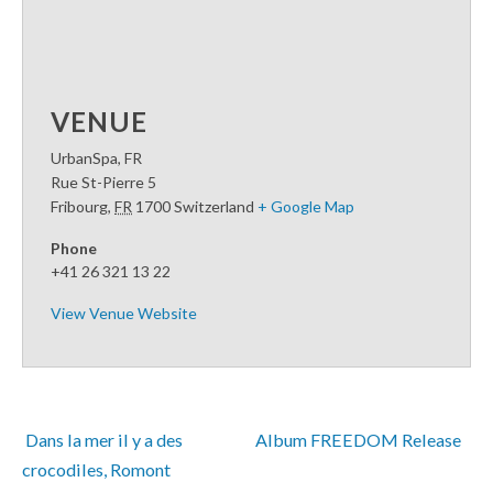
VENUE
UrbanSpa, FR
Rue St-Pierre 5
Fribourg
,
FR
1700
Switzerland
+ Google Map
Phone
+41 26 321 13 22
View Venue Website
 Dans la mer il y a des 
Album FREEDOM Release 
crocodiles, Romont