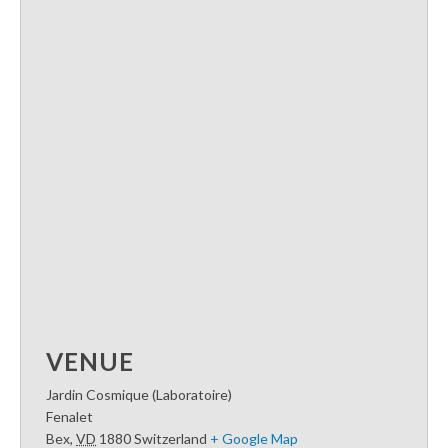
VENUE
Jardin Cosmique (Laboratoire)
Fenalet
Bex
,
VD
1880
Switzerland
+ Google Map