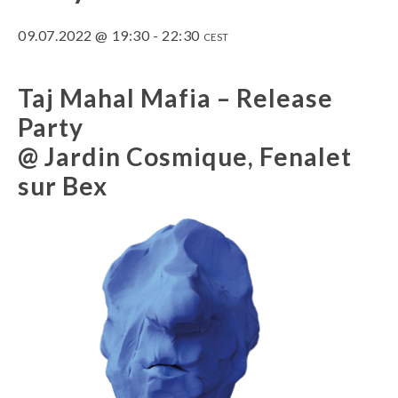
09.07.2022 @ 19:30
-
22:30
CEST
Taj Mahal Mafia – Release
Party
@ Jardin Cosmique, Fenalet
sur Bex