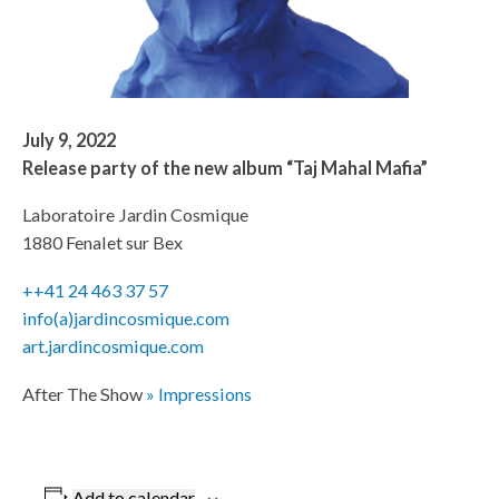
July 9, 2022
Release party of the new album “Taj Mahal Mafia”
Laboratoire Jardin Cosmique
1880 Fenalet sur Bex
++41 24 463 37 57
info(a)jardincosmique.com
art.jardincosmique.com
After The Show
» Impressions
Add to calendar