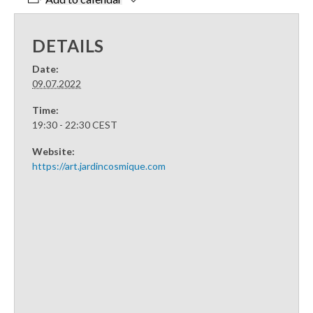
DETAILS
Date:
09.07.2022
Time:
19:30 - 22:30
CEST
Website:
https://art.jardincosmique.com