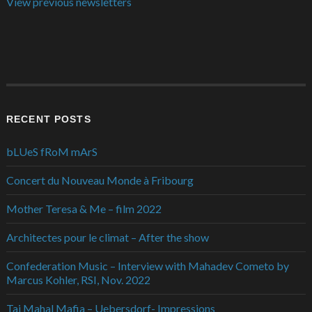
View previous newsletters
RECENT POSTS
bLUeS fRoM mArS
Concert du Nouveau Monde à Fribourg
Mother Teresa & Me – film 2022
Architectes pour le climat – After the show
Confederation Music – Interview with Mahadev Cometo by
Marcus Kohler, RSI, Nov. 2022
Taj Mahal Mafia – Uebersdorf- Impressions