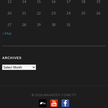
13
14
15
16
17
18
19
20
21
22
23
24
25
26
27
28
29
30
31
« Mar
ARCHIVES
© 2026
MAHADEV COMETO