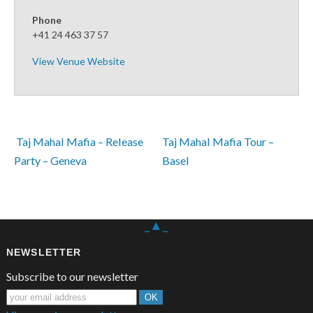
Phone
+41 24 463 37 57
View Venue Website
 Taj Mahal Mafia – Release 
Taj Mahal Mafia Tour – 
Party – Geneva
Basel 
_▲_
NEWSLETTER
Subscribe to our newsletter