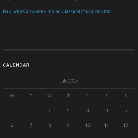
Rabindra Goswami – Indian Classical Music on Sitar
CALENDAR
July 2026
M
T
W
T
F
S
S
1
2
3
4
5
6
7
8
9
10
11
12