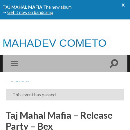
x
TAJ MAHAL MAFIA
The new album
➝
Get it now on bandcamp
MAHADEV COMETO
« All Events
This event has passed.
Taj Mahal Mafia – Release
Party – Bex