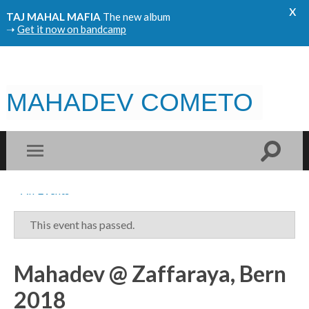
x
TAJ MAHAL MAFIA
The new album
➝
Get it now on bandcamp
MAHADEV COMETO
« All Events
This event has passed.
Mahadev @ Zaffaraya, Bern
2018