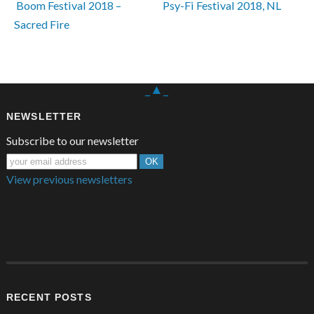
 Boom Festival 2018 – 
Psy-Fi Festival 2018, NL 
Sacred Fire
_▲_
NEWSLETTER
Subscribe to our newsletter
View previous newsletters
RECENT POSTS