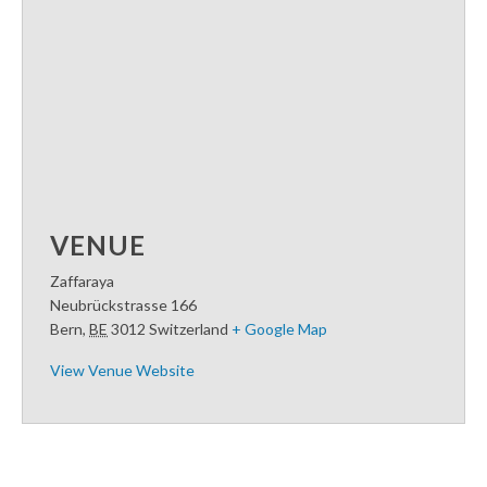
VENUE
Zaffaraya
Neubrückstrasse 166
Bern
,
BE
3012
Switzerland
+ Google Map
View Venue Website