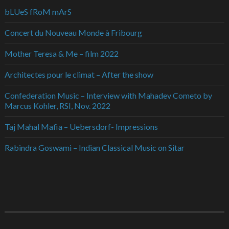
bLUeS fRoM mArS
Concert du Nouveau Monde à Fribourg
Mother Teresa & Me – film 2022
Architectes pour le climat – After the show
Confederation Music – Interview with Mahadev Cometo by
Marcus Kohler, RSI, Nov. 2022
Taj Mahal Mafia – Uebersdorf- Impressions
Rabindra Goswami – Indian Classical Music on Sitar