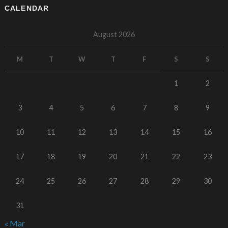
CALENDAR
August 2026
M
T
W
T
F
S
S
1
2
3
4
5
6
7
8
9
10
11
12
13
14
15
16
17
18
19
20
21
22
23
24
25
26
27
28
29
30
31
« Mar