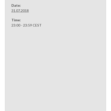
Date:
31.07.2018
Time:
23:00 - 23:59
CEST