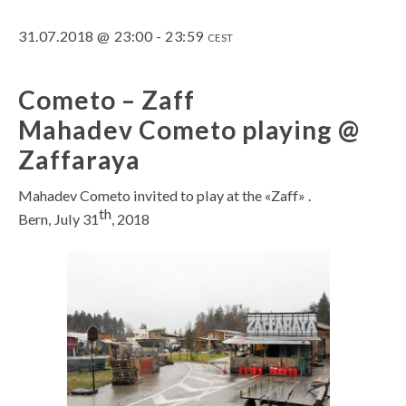
31.07.2018 @ 23:00
-
23:59
CEST
Cometo – Zaff
Mahadev Cometo playing @
Zaffaraya
Mahadev Cometo invited to play at the «Zaff» .
th
Bern, July 31
, 2018