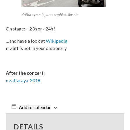
Zaffaraya – (c) annesophiekeller.ch
On stage: ~ 23h or ~24h !
…and have a look at
Wikipedia
if Zaff is not in your dictionary.
After the concert:
» zaffaraya-2018
Add to calendar
DETAILS