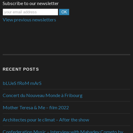
Subscribe to our newsletter
View previous newsletters
RECENT POSTS
bLUeS fRoM mArS
Concert du Nouveau Monde à Fribourg
Mother Teresa & Me – film 2022
Architectes pour le climat – After the show
Confederation Music – Interview with Mahadev Cometo by