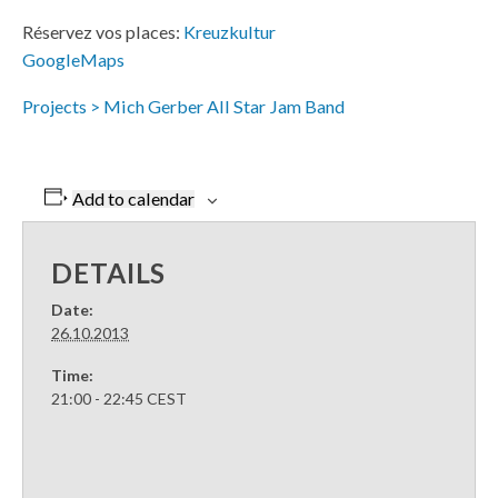
Réservez vos places:
Kreuzkultur
GoogleMaps
Projects > Mich Gerber All Star Jam Band
Add to calendar
DETAILS
Date:
26.10.2013
Time:
21:00 - 22:45
CEST