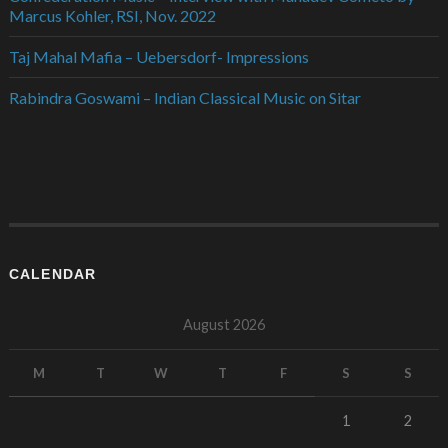
Marcus Kohler, RSI, Nov. 2022
Taj Mahal Mafia – Uebersdorf- Impressions
Rabindra Goswami – Indian Classical Music on Sitar
CALENDAR
August 2026
M
T
W
T
F
S
S
1
2