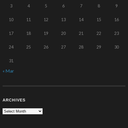
3
4
5
6
7
8
9
10
11
12
13
14
15
16
17
18
19
20
21
22
23
24
25
26
27
28
29
30
31
« Mar
ARCHIVES