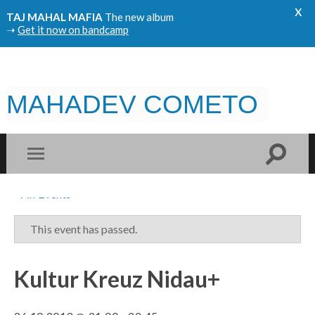
x
TAJ MAHAL MAFIA
The new album
➝
Get it now on bandcamp
MAHADEV COMETO
« All Events
This event has passed.
Kultur Kreuz Nidau+