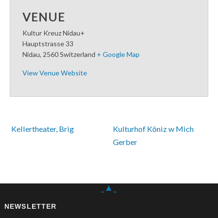
VENUE
Kultur Kreuz Nidau+
Hauptstrasse 33
Nidau
,
2560
Switzerland
+ Google Map
View Venue Website
 Kellertheater, Brig
Kulturhof Köniz w Mich 
Gerber 
_▲_
NEWSLETTER