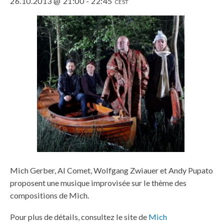
26.10.2013 @ 21:00
-
22:45
CEST
Mich Gerber, Al Comet, Wolfgang Zwiauer et Andy Pupato
proposent une musique improvisée sur le thème des
compositions de Mich.
Pour plus de détails, consultez le site de
Mich