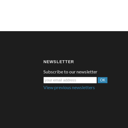
NEWSLETTER
Subscribe to our newsletter
View previous newsletters