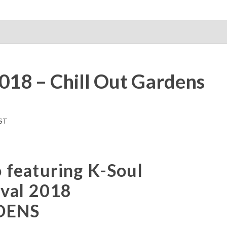
018 – Chill Out Gardens
ST
featuring K-Soul
ival 2018
DENS