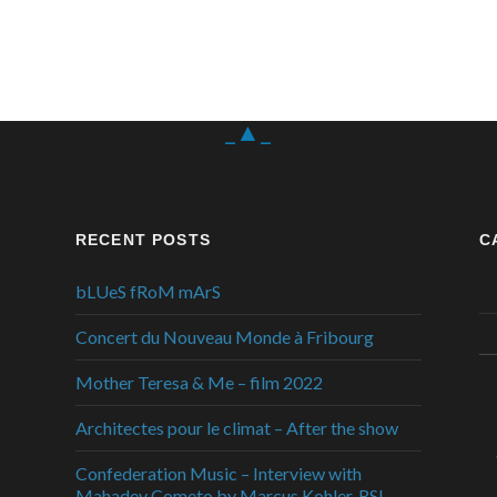
_▲_
RECENT POSTS
C
bLUeS fRoM mArS
Concert du Nouveau Monde à Fribourg
Mother Teresa & Me – film 2022
Architectes pour le climat – After the show
Confederation Music – Interview with
Mahadev Cometo by Marcus Kohler, RSI,