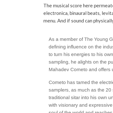
The musical score here permeat
electronica, binaural beats, levi
menu. And if sound can physically
As a member of The Young God
defining influence on the ind
to turn his energies to his ow
sampling, he alights on the p
Mahadev Cometo and offers u
Cometo has tamed the electric
samplers, as much as the 20 st
traditional sitar into his own 
with visionary and expressive
soul of the world and reache