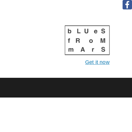
Get it now