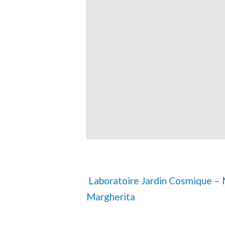
 Laboratoire Jardin Cosmique – Mahadev feat Master 
Margherita