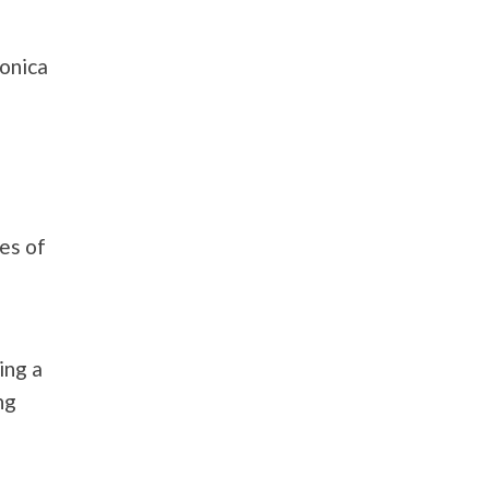
ronica
e
es of
ing a
ng