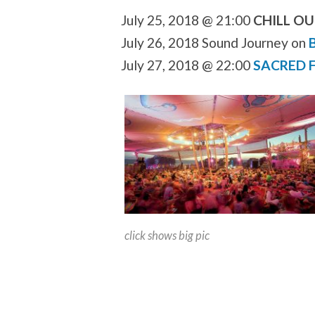
July 25, 2018 @ 21:00
CHILL O
July 26, 2018 Sound Journey on
July 27, 2018 @ 22:00
SACRED F
click shows big pic