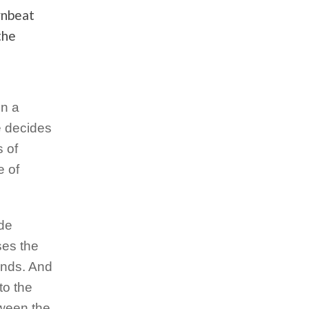
wnbeat
the
en a
e decides
s of
e of
ide
ses the
ounds. And
to the
tween the