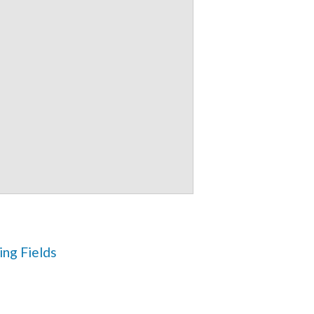
ng Fields 