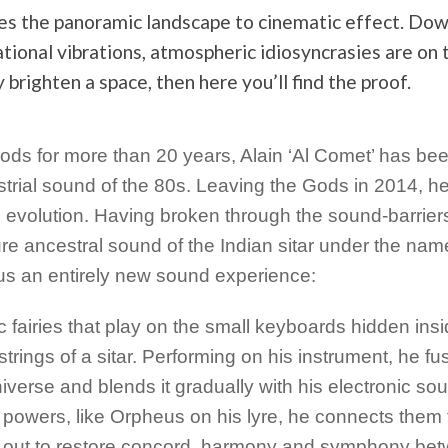
es the panoramic landscape to cinematic effect. Do
tational vibrations, atmospheric idiosyncrasies are on 
 brighten a space, then here you’ll find the proof.
s for more than 20 years, Alain ‘Al Comet’ has be
ustrial sound of the 80s. Leaving the Gods in 2014, h
n evolution. Having broken through the sound-barrier
ure ancestral sound of the Indian sitar under the nam
s an entirely new sound experience:
 fairies that play on the small keyboards hidden ins
rings of a sitar. Performing on his instrument, he fu
universe and blends it gradually with his electronic s
 powers, like Orpheus on his lyre, he connects them 
s out to restore concord, harmony and symphony be