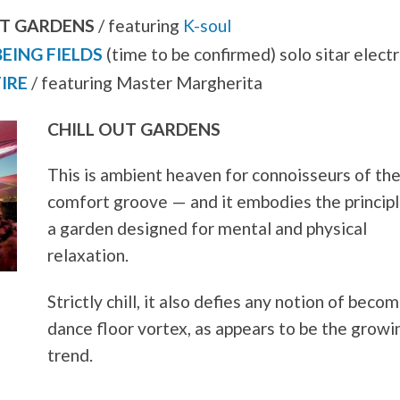
UT GARDENS
/ featuring
K-soul
BEING FIELDS
(time to be confirmed) solo sitar elect
IRE
/ featuring Master Margherita
CHILL OUT GARDENS
This is ambient heaven for connoisseurs of th
comfort groove — and it embodies the principl
a garden designed for mental and physical
relaxation.
Strictly chill, it also defies any notion of becom
dance floor vortex, as appears to be the growi
trend.