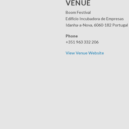
VENUE
Boom Festival
Edifício Incubadora de Empresas
Idanha-a-Nova
,
6060-182
Portugal
Phone
+351 963 332 206
View Venue Website