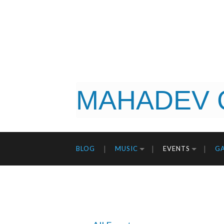
MAHADEV 
BLOG
MUSIC
EVENTS
GA