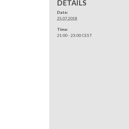
DETAILS
Date:
25.07.2018
Time:
21:00 - 23:00
CEST