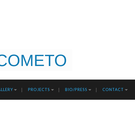
COMETO
LLERY
PROJECTS
BIO/PRESS
CONTACT