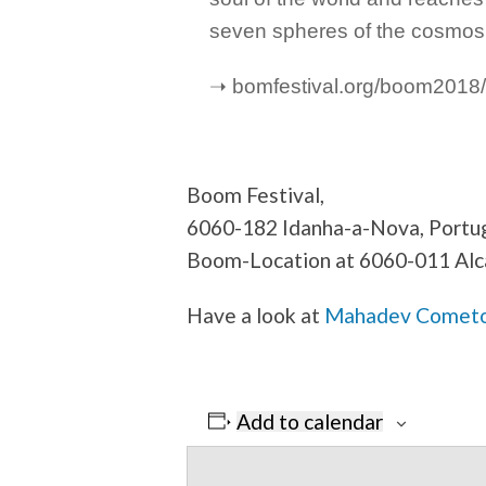
seven spheres of the cosmos
➝ bomfestival.org/boom2018/
Boom Festival,
6060-182 Idanha-a-Nova, Portu
Boom-Location at 6060-011 Alc
Have a look at
Mahadev Cometo’s
Add to calendar