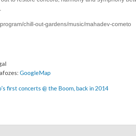
.
program/chill-out-gardens/music/mahadev-cometo
gal
afozes:
GoogleMap
 first concerts @ the Boom, back in 2014