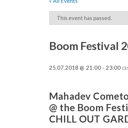
« All Events
This event has passed.
Boom Festival 2
25.07.2018 @ 21:00
-
23:00
CE
Mahadev Cometo 
@ the Boom Fest
CHILL OUT GAR