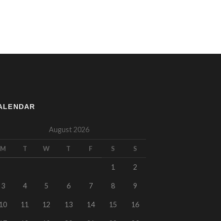
ALENDAR
August 2026
M
T
W
T
F
S
S
1
2
3
4
5
6
7
8
9
10
11
12
13
14
15
16