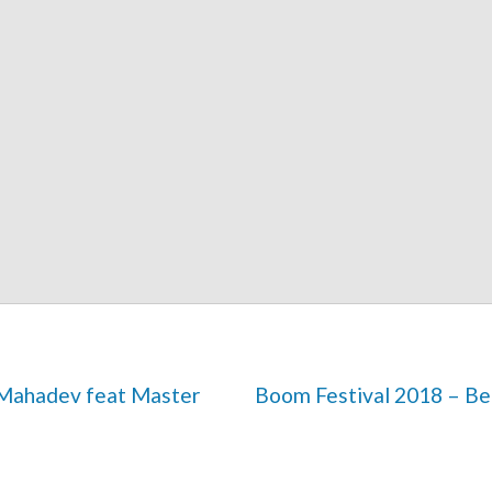
Boom Festival 2018 – Bei