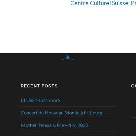
Centre Culturel Suisse, Pa
_▲_
RECENT POSTS
C
bLUeS fRoM mArS
Concert du Nouveau Monde à Fribourg
Mother Teresa & Me – film 2022