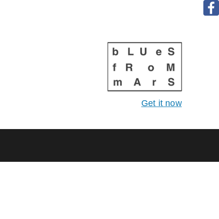
Get it now