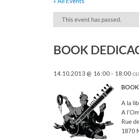
« All Events
This event has passed.
BOOK DEDICAC
14.10.2013 @ 16:00
-
18:00
CE
BOOK
A la li
A l’Om
Rue de
1870 