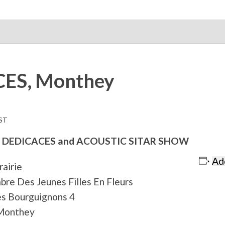
ES, Monthey
ST
 DEDICACES and ACOUSTIC SITAR SHOW
Ad
brairie
bre Des Jeunes Filles En Fleurs
s Bourguignons 4
Monthey