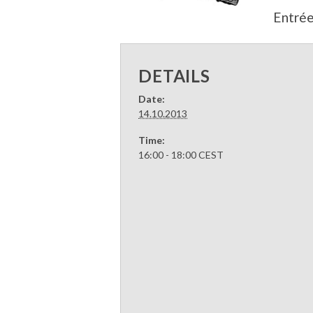
Entrée
DETAILS
Date:
14.10.2013
Time:
16:00 - 18:00
CEST