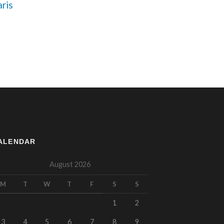
ris 
ALENDAR
August 2026
M
T
W
T
F
S
S
1
2
3
4
5
6
7
8
9