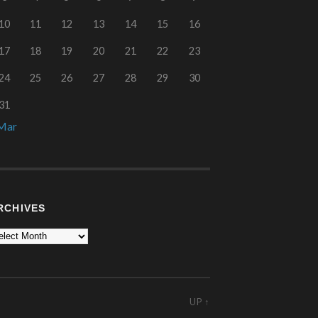
10
11
12
13
14
15
16
17
18
19
20
21
22
23
24
25
26
27
28
29
30
31
Mar
RCHIVES
UP ↑