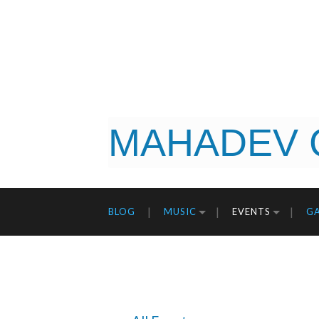
MAHADEV 
BLOG
MUSIC
EVENTS
GA