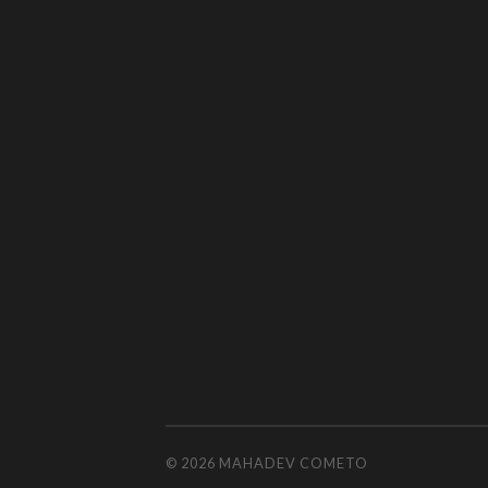
© 2026
MAHADEV COMETO