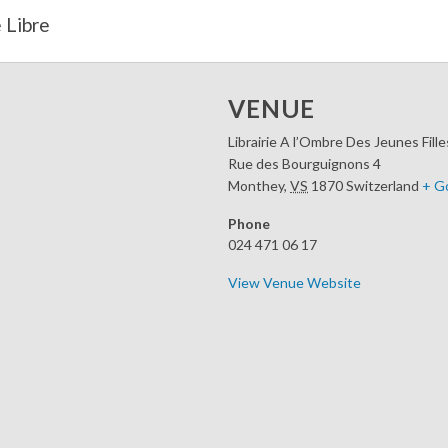
 Libre
VENUE
Librairie A l’Ombre Des Jeunes Fille
Rue des Bourguignons 4
Monthey
,
VS
1870
Switzerland
+ G
Phone
024 471 06 17
View Venue Website