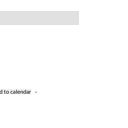
d to calendar