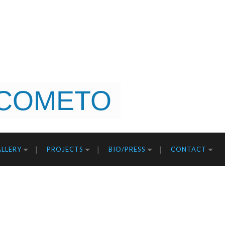
COMETO
LLERY
PROJECTS
BIO/PRESS
CONTACT