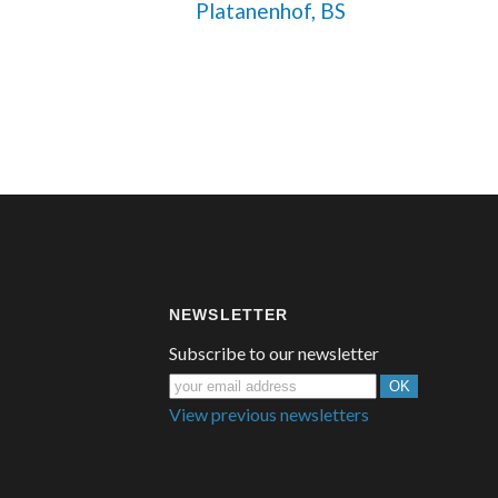
 Platanenhof, BS
NEWSLETTER
Subscribe to our newsletter
View previous newsletters