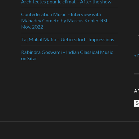
Architectes pour le climat – After the show
Confederation Music – Interview with
Mahadev Cometo by Marcus Kohler, RSI,
Nov. 2022
Taj Mahal Mafia – Uebersdorf- Impressions
Rabindra Goswami – Indian Classical Music
« 
on Sitar
A