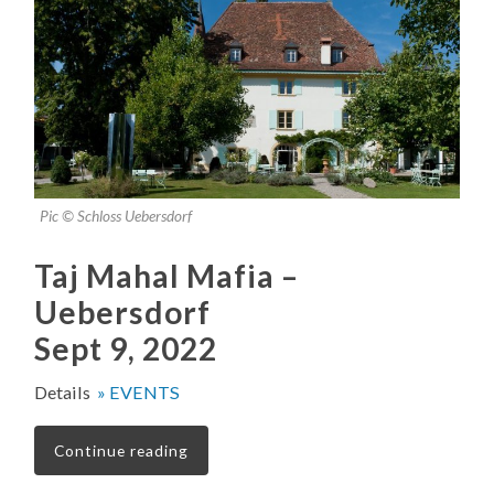
Pic © Schloss Uebersdorf
Taj Mahal Mafia –
Uebersdorf
Sept 9, 2022
Details
» EVENTS
Continue reading