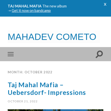
x
TAJ MAHAL MAFIA
The new album
➝
Get it now on bandcamp
MAHADEV COMETO
MONTH: OCTOBER 2022
Taj Mahal Mafia –
Uebersdorf- Impressions
OCTOBER 21, 2022