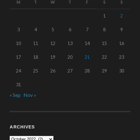
M
T
W
T
F
S
S
1
2
3
4
5
6
7
8
9
10
11
12
13
14
15
16
17
18
19
20
21
22
23
24
25
26
27
28
29
30
31
« Sep
Nov »
ARCHIVES