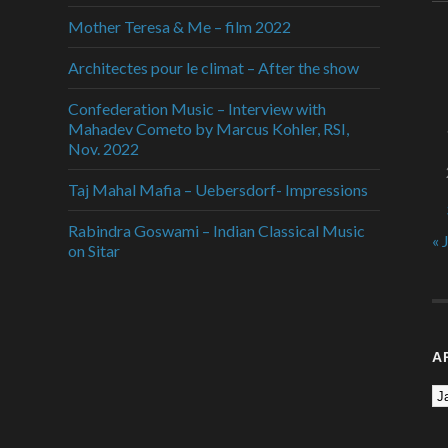
Mother Teresa & Me – film 2022
Architectes pour le climat – After the show
Confederation Music – Interview with
Mahadev Cometo by Marcus Kohler, RSI,
Nov. 2022
Taj Mahal Mafia – Uebersdorf- Impressions
Rabindra Goswami – Indian Classical Music
« 
on Sitar
A