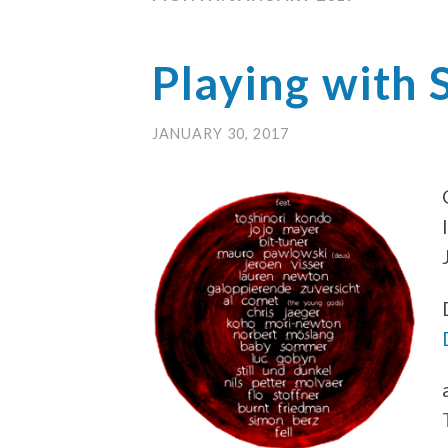
Playing with 
JANUARY 30, 2017