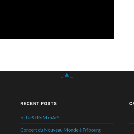
_▲_
RECENT POSTS
C
bLUeS fRoM mArS
Concert du Nouveau Monde à Fribourg