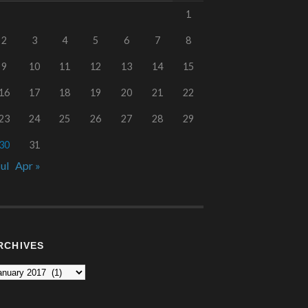
1
2
3
4
5
6
7
8
9
10
11
12
13
14
15
16
17
18
19
20
21
22
23
24
25
26
27
28
29
30
31
Jul
Apr »
RCHIVES