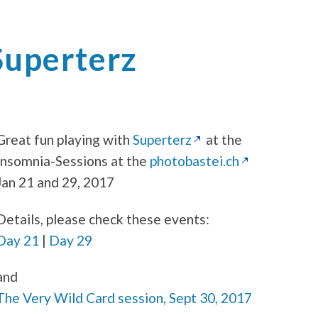
Superterz
Great fun playing with
Superterz
at the
Insomnia-Sessions at the
photobastei.ch
Jan 21 and 29, 2017
Details, please check these events:
Day 21
|
Day 29
and
The Very Wild Card session, Sept 30, 2017