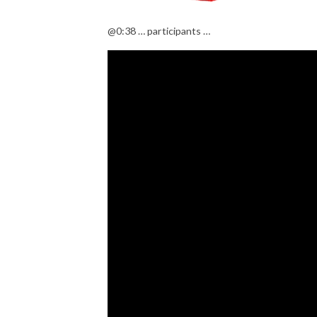
@0:38 … participants …