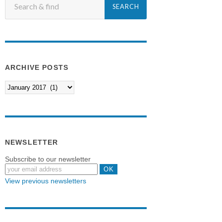
ARCHIVE POSTS
NEWSLETTER
Subscribe to our newsletter
View previous newsletters