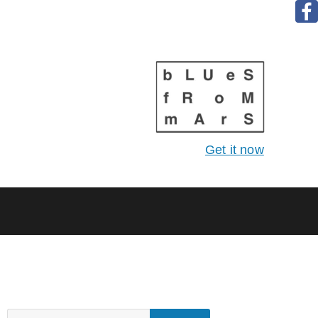
Get it now