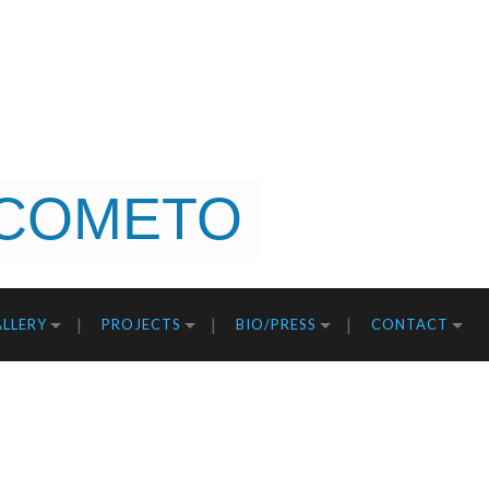
COMETO
LLERY
PROJECTS
BIO/PRESS
CONTACT