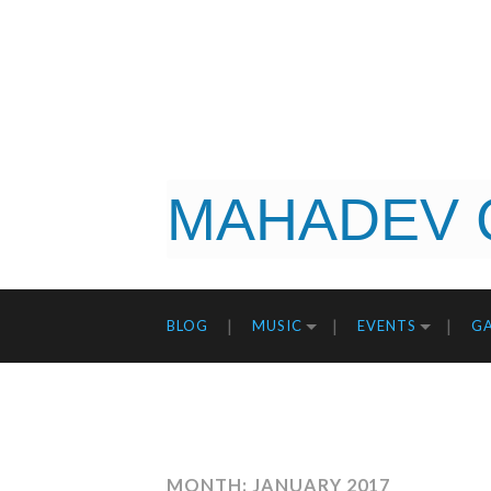
MAHADEV 
BLOG
MUSIC
EVENTS
GA
MONTH: JANUARY 2017