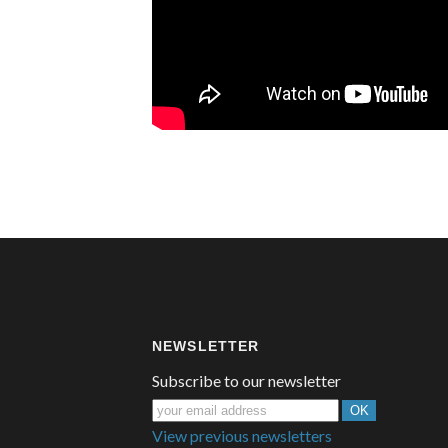
NEWSLETTER
Subscribe to our newsletter
View previous newsletters