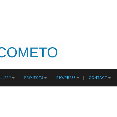
COMETO
LLERY
PROJECTS
BIO/PRESS
CONTACT