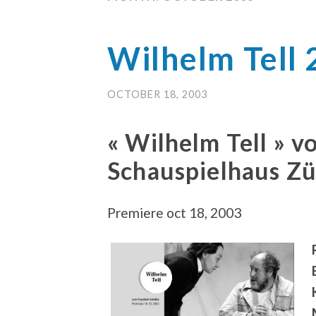
Wilhelm Tell
OCTOBER 18, 2003
« Wilhelm Tell » vo
Schauspielhaus Z
Premiere oct 18, 2003