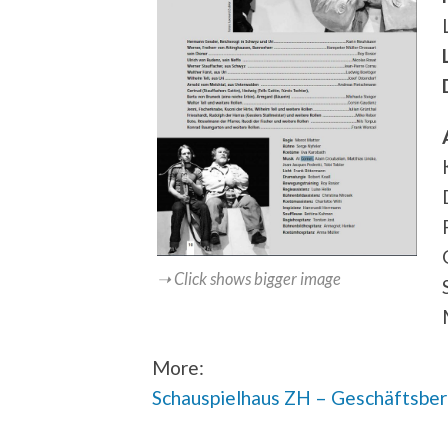
➝ Click shows bigger image
More:
Schauspielhaus ZH – Geschäftsbe