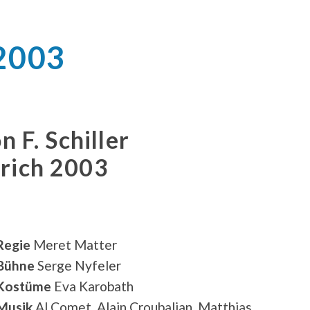
 2003
n F. Schiller
ürich 2003
Regie
Meret Matter
Bühne
Serge Nyfeler
Kostüme
Eva Karobath
Musik
Al Comet, Alain Croubalian, Matthias