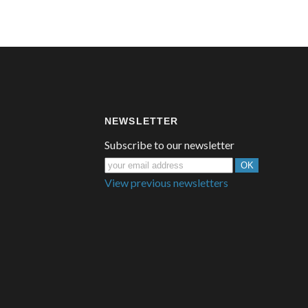
NEWSLETTER
Subscribe to our newsletter
View previous newsletters