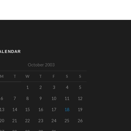
ALENDAR
October 2003
M
T
W
T
F
S
S
1
2
3
4
5
6
7
8
9
10
11
12
13
14
15
16
17
18
19
20
21
22
23
24
25
26