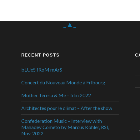
_▲_
RECENT POSTS
C
bLUeS fRoM mArS
Concert du Nouveau Monde à Fribourg
Mother Teresa & Me – film 2022
Architectes pour le climat – After the show
Confederation Music – Interview with
Mahadev Cometo by Marcus Kohler, RSI,
Nov. 2022