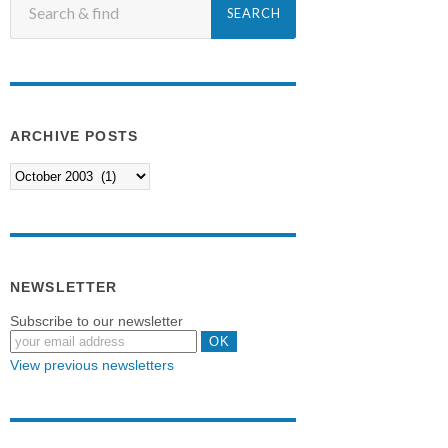
ARCHIVE POSTS
NEWSLETTER
Subscribe to our newsletter
View previous newsletters