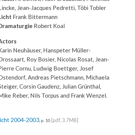
Lincke, Jean-Jacques Pedretti, Töbi Tobler
Licht
Frank Bittermann
Dramaturgie
Robert Koal
Actors
Karin Neuhäuser, Hanspeter Müller-
Drossaart, Roy Bosier, Nicolas Rosat, Jean-
Pierre Cornu, Ludwig Boettger, Josef
Ostendorf, Andreas Pietschmann, Michaela
Steiger, Corsin Gaudenz, Julian Grünthal,
Mike Reber, Nils Torpus and Frank Wenzel.
richt 2004-2003
[pdf, 3.7MB]
, p. 10