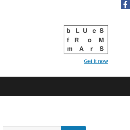
Get it now