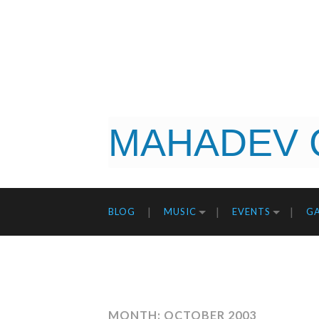
MAHADEV 
BLOG
MUSIC
EVENTS
GA
MONTH: OCTOBER 2003