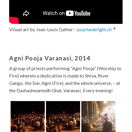
Visual art by Jean-Louis Gafner –
psychedelight.ch
Agni Pooja Varanasi, 2014
A group of priests performing “Agni Pooja” (Worship to
Fire) wherein a dedication is made to Shiva, River
Ganga, the Sun, Agni (Fire), and the whole universe, – at
the Dashashwamedh Ghat, Varanasi. Every evening!