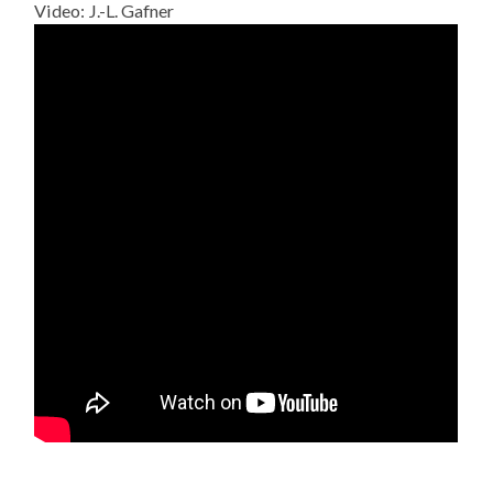
Video: J.-L. Gafner