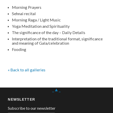
Morning Prayers
Sehnai recital
Morning Raga / Light Music
Yoga Meditation and Spirituality
The significance of the day – Daily Details
Interpretation of the traditional format, significance
and meaning of Gala/celebration
Fooding
« Back to all galleries
_▲_
NEWSLETTER
Subscribe to our newsletter