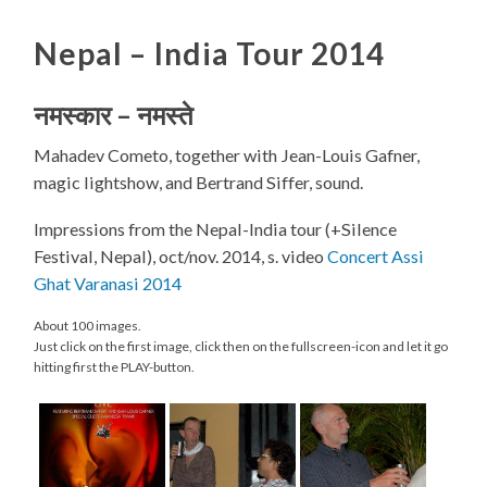
Nepal – India Tour 2014
नमस्कार
–
नमस्ते
Mahadev Cometo, together with Jean-Louis Gafner,
magic lightshow, and Bertrand Siffer, sound.
Impressions from the Nepal-India tour (+Silence
Festival, Nepal), oct/nov. 2014, s. video
Concert Assi
Ghat Varanasi 2014
About 100 images.
Just click on the first image, click then on the fullscreen-icon and let it go
hitting first the PLAY-button.