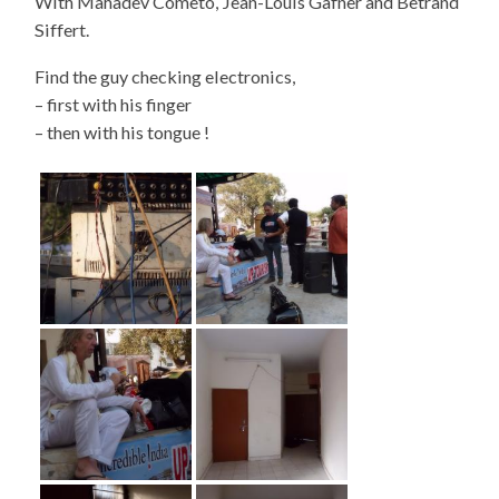
With Mahadev Cometo, Jean-Louis Gafner and Betrand
Siffert.
Find the guy checking electronics,
– first with his finger
– then with his tongue !