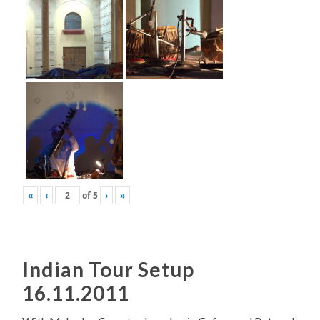
«
‹
of
5
›
»
Indian Tour Setup
16.11.2011