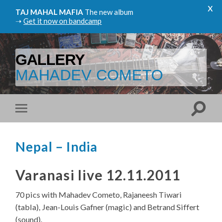
x
TAJ MAHAL MAFIA
The new album
➝
Get it now on bandcamp
GALLERY
MAHADEV COMETO
Nepal – India
Varanasi live 12.11.2011
70 pics with Mahadev Cometo, Rajaneesh Tiwari
(tabla), Jean-Louis Gafner (magic) and Betrand Siffert
(sound).