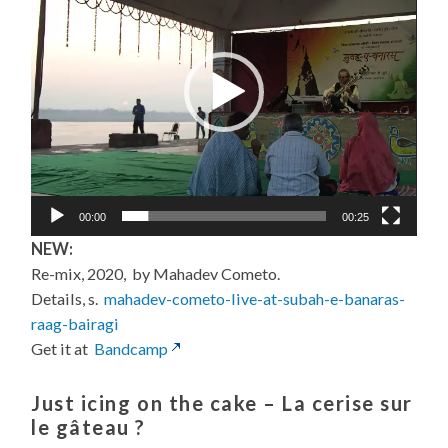
00:00
00:25
NEW:
Re-mix, 2020, by Mahadev Cometo.
Details, s.
mahadev-cometo-live-at-subah-e-banaras-
raag-bairagi
Get it at
Bandcamp
Just icing on the cake –
La cerise sur
le gâteau
?