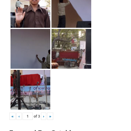
«
‹
of
3
›
»