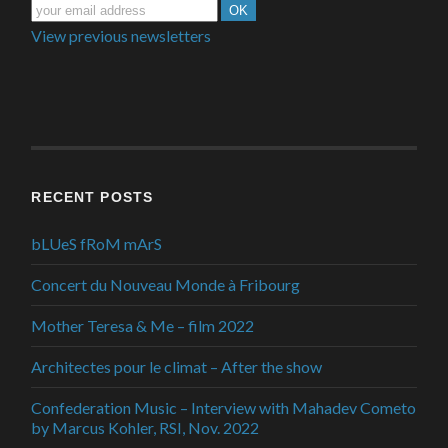
View previous newsletters
RECENT POSTS
bLUeS fRoM mArS
Concert du Nouveau Monde à Fribourg
Mother Teresa & Me – film 2022
Architectes pour le climat – After the show
Confederation Music – Interview with Mahadev Cometo
by Marcus Kohler, RSI, Nov. 2022