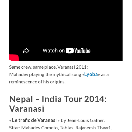
Same crew, same place, Varanasi 2011:
Mahadev playing the mythical song «
Lyoba
» as a
reminescence of his origins.
Nepal – India Tour 2014:
Varanasi
«
Le trafic de Varanasi
» by Jean-Louis Gafner.
Sitar: Mahadev Cometo, Tablas: Rajaneesh Tiwari,