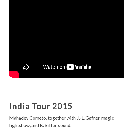
India Tour 2015
Mahadev Cometo, together with J.-L. Gafner, magic
lightshow, and B. Siffer, sound.