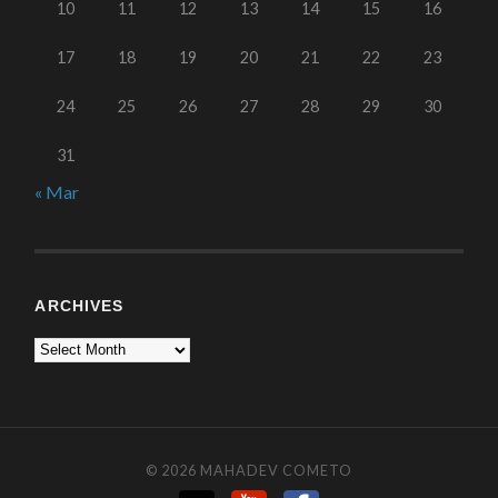
10
11
12
13
14
15
16
17
18
19
20
21
22
23
24
25
26
27
28
29
30
31
« Mar
ARCHIVES
© 2026
MAHADEV COMETO