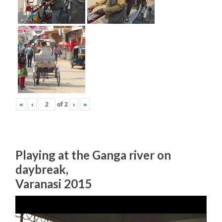
«
‹
of
2
›
»
Playing at the Ganga river on
daybreak,
Varanasi 2015
Video
Player