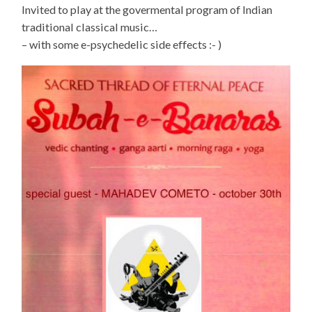
Invited to play at the govermental program of Indian
traditional classical music…
– with some e-psychedelic side effects :- )