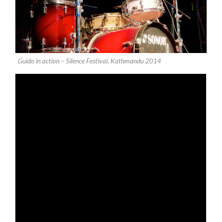
Guido in action – Silence Festival, Kathmandu 2014