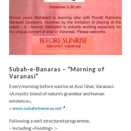
Subah-e-Banaras
– “Morning of
Varanasi”
Every morning before sunrise at Assi Ghat, Varanasi:
«A mystic blend of nature’s grandeur and human
existence»,
» www.subahebanaras.net
.
Following a well structured programme,
– including «Fooding» ;–