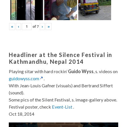
«
‹
of
7
›
»
Headliner at the Silence Festival in
Kathmandhu, Nepal 2014
Playing sitar with hard rockin’
Guido Wyss
, s. videos on
guidowyss.com
.
With Jean-Louis Gafner (visuals) and Bertrand Siffert
(sound).
Some pics of the Silent Festival, s. image-gallery above.
Festival poster, check
Event-List
.
Oct 18, 2014