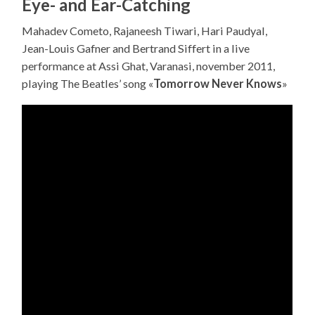
Eye- and Ear-Catching
Mahadev Cometo, Rajaneesh Tiwari, Hari Paudyal,
Jean-Louis Gafner and Bertrand Siffert in a live
performance at Assi Ghat, Varanasi, november 2011,
playing The Beatles’ song «
Tomorrow Never Knows
»