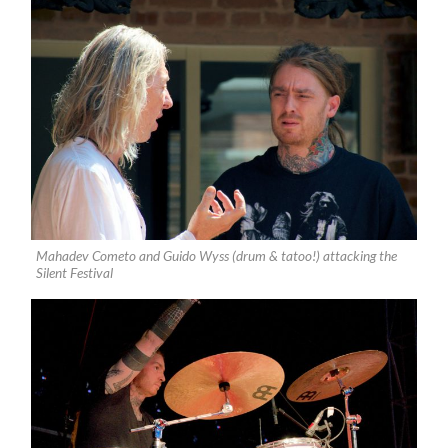
Mahadev Cometo and Guido Wyss (drum & tatoo!) attacking the
Silent Festival