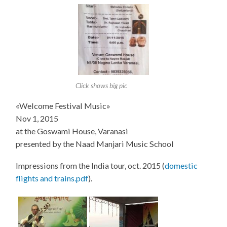
Click shows big pic
«Welcome Festival Music»
Nov 1, 2015
at the Goswami House, Varanasi
presented by the Naad Manjari Music School
Impressions from the India tour, oct. 2015 (
domestic
flights and trains.pdf
).