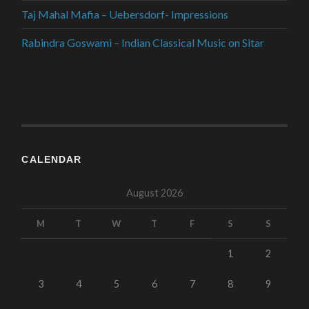
Taj Mahal Mafia – Uebersdorf- Impressions
Rabindra Goswami – Indian Classical Music on Sitar
CALENDAR
August 2026
M
T
W
T
F
S
S
1
2
3
4
5
6
7
8
9